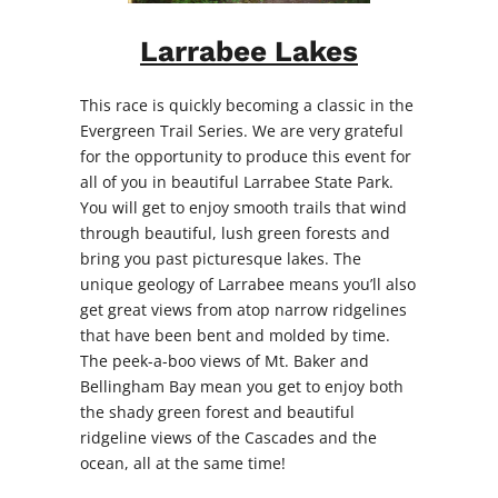
Larrabee Lakes
This race is quickly becoming a classic in the
Evergreen Trail Series. We are very grateful
for the opportunity to produce this event for
all of you in beautiful Larrabee State Park.
You will get to enjoy smooth trails that wind
through beautiful, lush green forests and
bring you past picturesque lakes. The
unique geology of Larrabee means you’ll also
get great views from atop narrow ridgelines
that have been bent and molded by time.
The peek-a-boo views of Mt. Baker and
Bellingham Bay mean you get to enjoy both
the shady green forest and beautiful
ridgeline views of the Cascades and the
ocean, all at the same time!