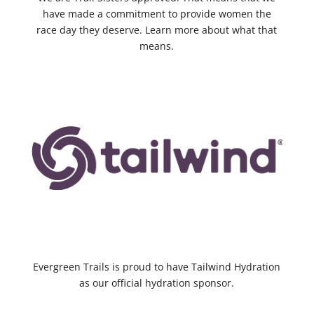
have made a commitment to provide women the
race day they deserve. Learn more about what that
means.
Evergreen Trails is proud to have Tailwind Hydration
as our official hydration sponsor.