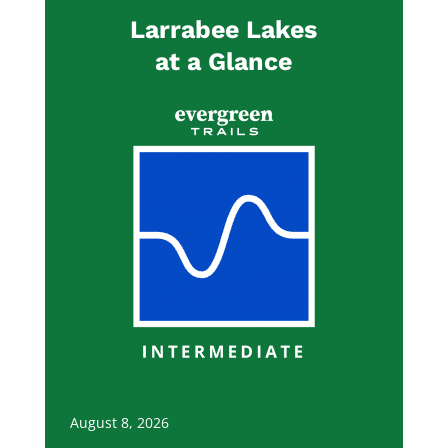
Larrabee Lakes
at a Glance
August 8, 2026