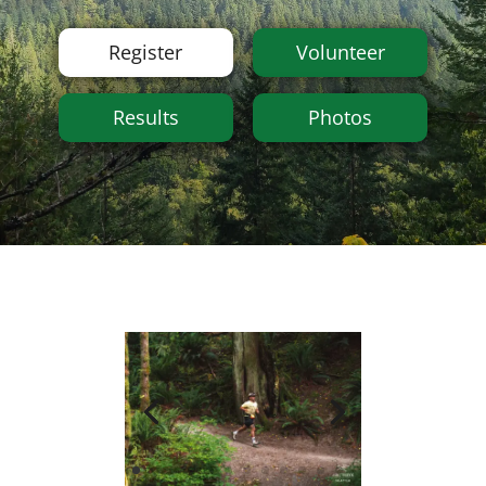
Register
Volunteer
Results
Photos