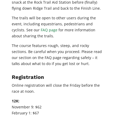
snack at the Rock Trail Aid Station before (finally)
flying down Ridge Trail and back to the Finish Line.
The trails will be open to other users during the
event, including equestrians, pedestrians and
cyclists. See our
FAQ page
for more information
about sharing the trails.
The course features rough, steep, and rocky
sections. Be careful when you proceed. Please read
our section on the FAQ page regarding safety – it
talks about what to do if you get lost or hurt.
Registration
Online registration will close the Friday before the
race at noon.
12K:
November 9: $62
February 1: $67