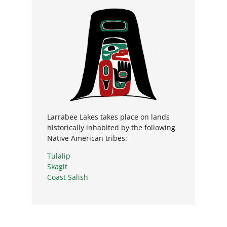
Larrabee Lakes takes place on lands
historically inhabited by the following
Native American tribes:
Tulalip
Skagit
Coast Salish