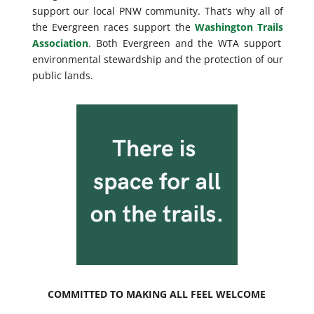
support our local PNW community. That’s why all of
the Evergreen races support the
Washington Trails
Association
. Both Evergreen and the WTA support
environmental stewardship and the protection of our
public lands.
COMMITTED TO MAKING ALL FEEL WELCOME