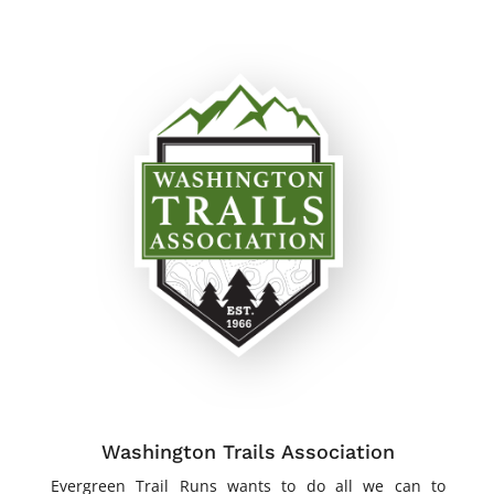
Washington Trails Association
Evergreen Trail Runs wants to do all we can to