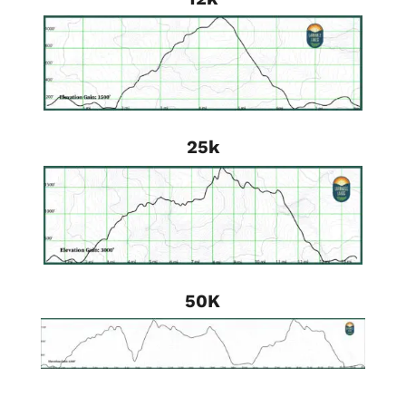
25k
50K