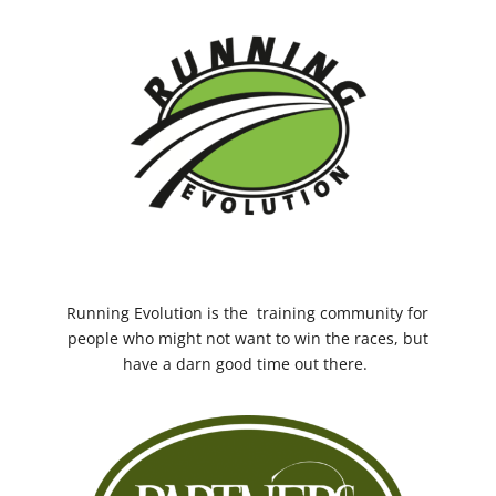
Running Evolution
is the training community for
people who might not want to win the races, but
have a darn good time out there.