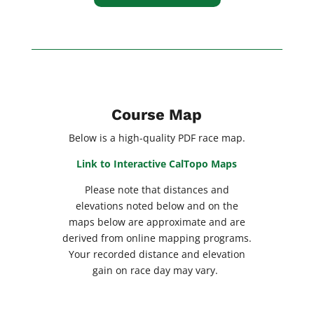
Course Map
Below is a high-quality PDF race map.
Link to Interactive CalTopo Maps
Please note that distances and
elevations noted below and on the
maps below are approximate and are
derived from online mapping programs.
Your recorded distance and elevation
gain on race day may vary.