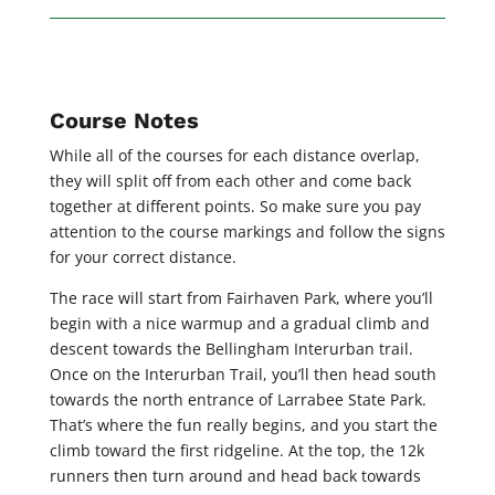
Course Notes
While all of the courses for each distance overlap,
they will split off from each other and come back
together at different points. So make sure you pay
attention to the course markings and follow the signs
for your correct distance.
The race will start from Fairhaven Park, where you’ll
begin with a nice warmup and a gradual climb and
descent towards the Bellingham Interurban trail.
Once on the Interurban Trail, you’ll then head south
towards the north entrance of Larrabee State Park.
That’s where the fun really begins, and you start the
climb toward the first ridgeline. At the top, the 12k
runners then turn around and head back towards