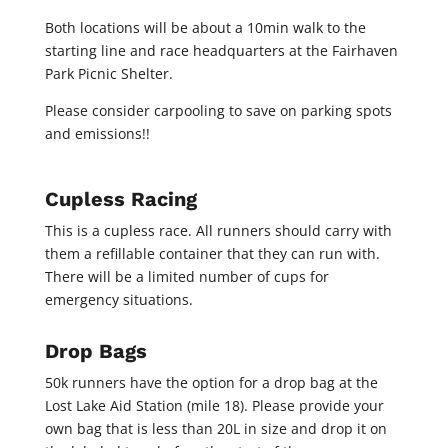
Both locations will be about a 10min walk to the
starting line and race headquarters at the Fairhaven
Park Picnic Shelter.
Please consider carpooling to save on parking spots
and emissions!!
Cupless Racing
This is a cupless race. All runners should carry with
them a refillable container that they can run with.
There will be a limited number of cups for
emergency situations.
Drop Bags
50k runners have the option for a drop bag at the
Lost Lake Aid Station (mile 18). Please provide your
own bag that is less than 20L in size and drop it on