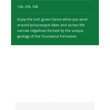
12k, 25k, 50k
Enjoy the lush green forest while you wind
around picturesque lakes and across the
narrow ridgelines formed by the unique
geology of the Chuckanut Formation.