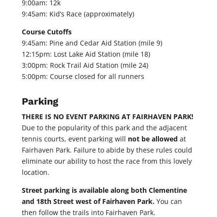
9:00am: 12k
9:45am: Kid’s Race (approximately)
Course Cutoffs
9:45am: Pine and Cedar Aid Station (mile 9)
12:15pm: Lost Lake Aid Station (mile 18)
3:00pm: Rock Trail Aid Station (mile 24)
5:00pm: Course closed for all runners
Parking
THERE IS NO EVENT PARKING AT FAIRHAVEN PARK!
Due to the popularity of this park and the adjacent
tennis courts, event parking will
not be allowed
at
Fairhaven Park. Failure to abide by these rules could
eliminate our ability to host the race from this lovely
location.
Street parking is available along both Clementine
and 18th Street west of Fairhaven Park.
You can
then follow the trails into Fairhaven Park.