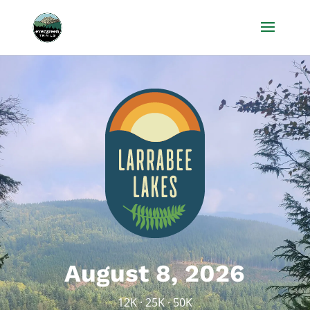
August 8, 2026
12K · 25K · 50K