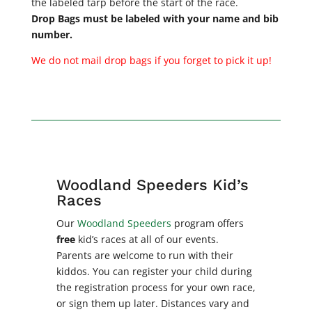
the labeled tarp before the start of the race.
Drop Bags must be labeled with your name and bib
number.
We do not mail drop bags if you forget to pick it up!
Woodland Speeders Kid’s
Races
Our
Woodland Speeders
program offers
free
kid’s races at all of our events.
Parents are welcome to run with their
kiddos. You can register you
r child during
the registration process for your own race,
or sign them up later. Distances vary and