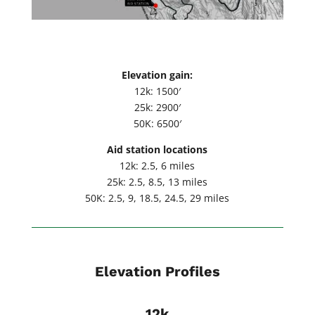
Elevation gain:
12k: 1500′
25k: 2900′
50K: 6500′
Aid station locations
12k: 2.5, 6 miles
25k: 2.5, 8.5, 13 miles
50K: 2.5, 9, 18.5, 24.5, 29 miles
Elevation Profiles
12k