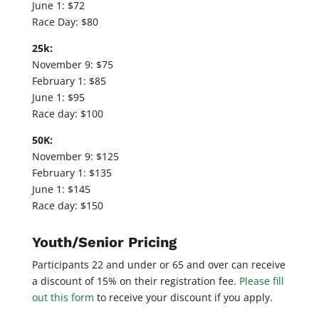
June 1: $72
Race Day: $80
25k:
November 9: $75
February 1: $85
June 1: $95
Race day: $100
50K:
November 9: $125
February 1: $135
June 1: $145
Race day: $150
Youth/Senior Pricing
Participants 22 and under or 65 and over can receive
a discount of 15% on their registration fee.
Please fill
out this form
to receive your discount if you apply.