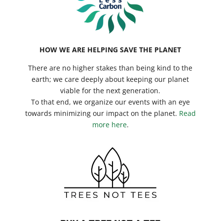
HOW WE ARE HELPING SAVE THE PLANET
There are no higher stakes than being kind to the
earth; we care deeply about keeping our planet
viable for the next generation.
To that end, we organize our events with an eye
towards minimizing our impact on the planet.
Read
more here
.