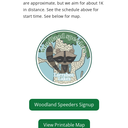
are approximate, but we aim for about 1K
in distance. See the schedule above for
start time.
See below for map.
Woodland Speeders Signup
View Printable Map