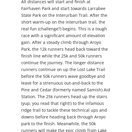
All distances will start and finish at
Fairhaven Park and start towards Larrabee
State Park on the Interurban Trail. After the
short warm-up on the interurban trail, the
real fun (challenge?) begins. This is a tough
race with a significant amount of elevation
gain. After a steady climb through Aroyo
Park, the 12k runners head back toward the
finish line while the 25k and 50k runners
continue the journey. The longer distance
runners continue on up the Lost Lake Trail
before the 50k runners wave goodbye and
leave for a strenuous out-and-back to the
Pine and Cedar (formerly named Samish) Aid
Station. The 25k runners head up the stairs
(yup, you read that right!) to the infamous
ridge trail to tackle these technical ups and
downs before heading back through Aroyo
park to the finish. Meanwhile, the 50k
runners will make the epic climb from Lake