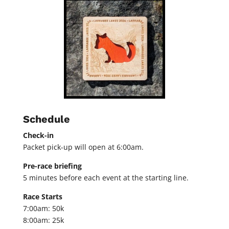
Schedule
Check-in
Packet pick-up will open at 6:00am.
Pre-race briefing
5 minutes before each event at the starting line.
Race Starts
7:00am: 50k
8:00am: 25k