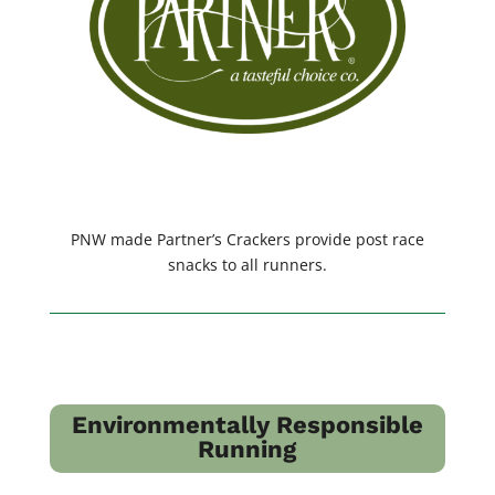
PNW made Partner’s Crackers provide post race
snacks to all runners.
Environmentally Responsible
Running