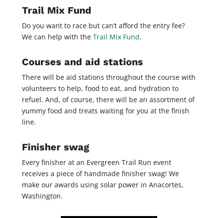
Trail Mix Fund
Do you want to race but can’t afford the entry fee?
We can help with the
Trail Mix Fund
.
Courses and aid stations
There will be aid stations throughout the course with
volunteers to help, food to eat, and hydration to
refuel. And, of course, there will be an assortment of
yummy food and treats waiting for you at the finish
line.
Finisher swag
Every finisher at an Evergreen Trail Run event
receives a piece of handmade finisher swag! We
make our awards using solar power in Anacortes,
Washington.