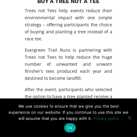
BUY A TREE NOT A TEE
Trees not Tees help events reduce their
environmental impact with one simple
strategy – offering participants the choice
of buying and planting a tree instead of a
race tee.
Evergreen Trail Runs is partnering with
Trees not Tees to help reduce the huge
number of unwanted and unworn
finisher’s tees produced each year and
destined to become landfill.
After the event, participants who selected
the option to have a tree planted receive a
photo and GPS coordinates of their tree’s
We use cookies to ensure that we give you the best
location.
experience on our website. If you continue to use this site we
will assume that you are happy with it.
Privacy policy
Ok