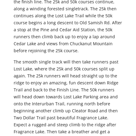
the finish line. The 25k and 50k courses continue,
along a winding forested singletrack. The 25k then
continues along the Lost Lake Trail while the 50k
course begins a long descent to Old Samish Rd. After
a stop at the Pine and Cedar Aid Station, the 50k
runners then climb back up to enjoy a lap around
Cedar Lake and views from Chuckanut Mountain
before rejoining the 25k course.
The smooth single track will then take runners past
Lost Lake, where the 25k and 50k courses split up
again. The 25k runners will head straight up to the
ridge to enjoy an amazing, fun descent down Ridge
Trail and back to the Finish Line. The 50k runners
will head down towards Lost Lake Parking area and
onto the Interurban Trail, running north before
beginning another climb up Cleator Road and then
Two Dollar Trail past beautiful Fragrance Lake.
Expect a rugged and steep climb to the ridge after
Fragrance Lake. Then take a breather and get a