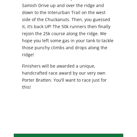
Samish Drive up and over the ridge and
down to the Interurban Trail on the west
side of the Chuckanuts. Then, you guessed
it, it’s back UP! The 50k runners then finally
rejoin the 25k course along the ridge. We
hope you left some gas in your tank to tackle
those punchy climbs and drops along the
ridge!
Finishers will be awarded a unique,
handcrafted race award by our very own
Porter Bratten. You’ll want to race just for
this!