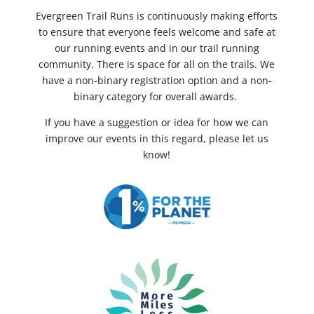
Evergreen Trail Runs is continuously making efforts
to ensure that everyone feels welcome and safe at
our running events and in our trail running
community. There is space for all on the trails. We
have a non-binary registration option and a non-
binary category for overall awards.
If you have a suggestion or idea for how we can
improve our events in this regard, please let us
know!