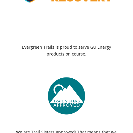
Evergreen Trails is proud to serve GU Energy
products on course.
We are Trail Sisters approved! That means that we