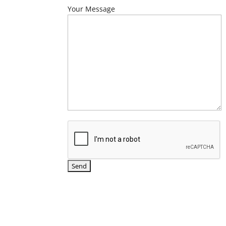
Your Message