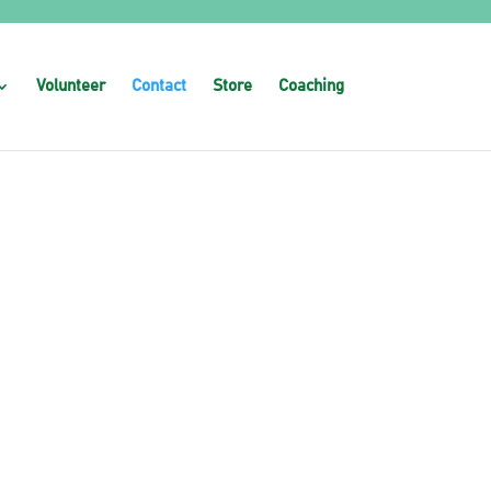
Volunteer
Contact
Store
Coaching