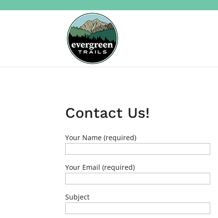
Contact Us!
Your Name (required)
Your Email (required)
Subject