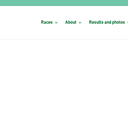
Races
About
Results and photos