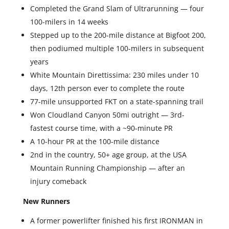
Completed the Grand Slam of Ultrarunning — four
100-milers in 14 weeks
Stepped up to the 200-mile distance at Bigfoot 200,
then podiumed multiple 100-milers in subsequent
years
White Mountain Direttissima: 230 miles under 10
days, 12th person ever to complete the route
77-mile unsupported FKT on a state-spanning trail
Won Cloudland Canyon 50mi outright — 3rd-
fastest course time, with a ~90-minute PR
A 10-hour PR at the 100-mile distance
2nd in the country, 50+ age group, at the USA
Mountain Running Championship — after an
injury comeback
New Runners
A former powerlifter finished his first IRONMAN in