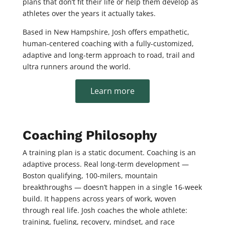
plans that don’t fit their life or help them develop as
athletes over the years it actually takes.
Based in New Hampshire, Josh offers empathetic,
human-centered coaching with a fully-customized,
adaptive and long-term approach to road, trail and
ultra runners around the world.
Learn more
Coaching Philosophy
A training plan is a static document. Coaching is an
adaptive process. Real long-term development —
Boston qualifying, 100-milers, mountain
breakthroughs — doesn’t happen in a single 16-week
build. It happens across years of work, woven
through real life. Josh coaches the whole athlete:
training, fueling, recovery, mindset, and race