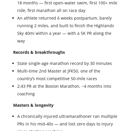
18 months — first open-water swim, first 100+ mile
ride, first marathon all on race day
An athlete returned 6 weeks postpartum, barely
running 2 miles, and built to finish the Highlands
Sky 40mi within a year — with a 5K PR along the
way
Records & breakthroughs
State single-age marathon record by 30 minutes
Multi-time 2nd Master at JFK50, one of the
country’s most competitive 50-mile races
2:43 PR at the Boston Marathon, ~4 months into
coaching
Masters & longevity
A chronically injured ultramarathoner ran multiple
PRs in his mid-40s — and lost zero days to injury