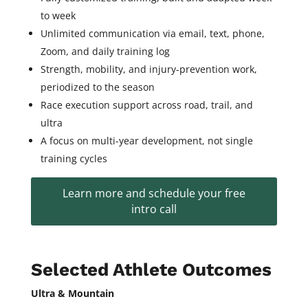
to week
Unlimited communication via email, text, phone,
Zoom, and daily training log
Strength, mobility, and injury-prevention work,
periodized to the season
Race execution support across road, trail, and
ultra
A focus on multi-year development, not single
training cycles
Learn more and schedule your free
intro call
Selected Athlete Outcomes
Ultra & Mountain