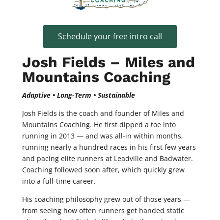
Schedule your free intro call
Josh Fields – Miles and
Mountains Coaching
Adaptive • Long-Term • Sustainable
Josh Fields is the coach and founder of Miles and
Mountains Coaching. He first dipped a toe into
running in 2013 — and was all-in within months,
running nearly a hundred races in his first few years
and pacing elite runners at Leadville and Badwater.
Coaching followed soon after, which quickly grew
into a full-time career.
His coaching philosophy grew out of those years —
from seeing how often runners get handed static