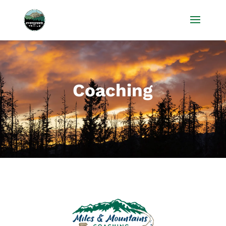
Coaching