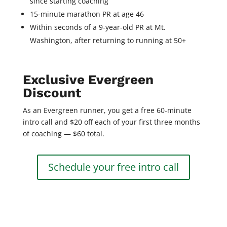
since starting coaching
15-minute marathon PR at age 46
Within seconds of a 9-year-old PR at Mt.
Washington, after returning to running at 50+
Exclusive Evergreen
Discount
As an Evergreen runner, you get a free 60-minute
intro call and $20 off each of your first three months
of coaching — $60 total.
Schedule your free intro call