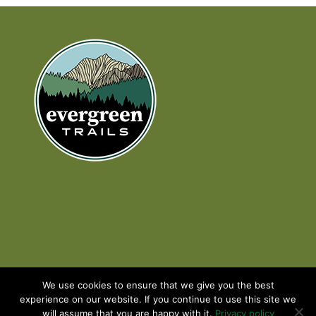
We use cookies to ensure that we give you the best
experience on our website. If you continue to use this site we
will assume that you are happy with it.
Privacy policy