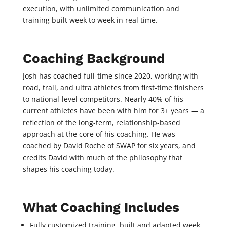
execution, with unlimited communication and
training built week to week in real time.
Coaching Background
Josh has coached full-time since 2020, working with
road, trail, and ultra athletes from first-time finishers
to national-level competitors. Nearly 40% of his
current athletes have been with him for 3+ years — a
reflection of the long-term, relationship-based
approach at the core of his coaching. He was
coached by David Roche of SWAP for six years, and
credits David with much of the philosophy that
shapes his coaching today.
What Coaching Includes
Fully customized training, built and adapted week