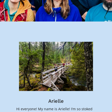
Arielle
Hi everyone! My name is Arielle! I’m so stoked