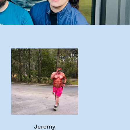
Jeremy