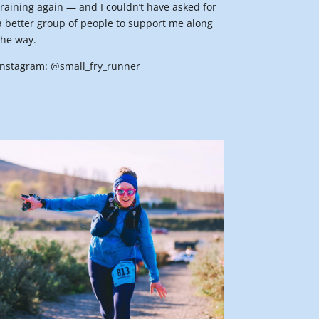
training again — and I couldn’t have asked for
a better group of people to support me along
the way.
Instagram: @small_fry_runner