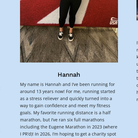
a
Hannah
My name is Hannah and I’ve been running for
g
around 13 years now! For me, running started
as a stress reliever and quickly turned into a
way to gain confidence and meet my fitness
goals. My favorite running distance is a half
marathon, but I’ve ran six full marathons
including the Eugene Marathon in 2023 (where
g
I PR’d)! In 2026, I’m hoping to get a charity spot