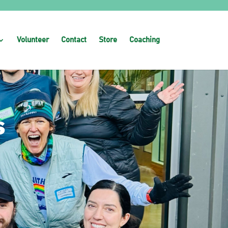
Volunteer
Contact
Store
Coaching
s