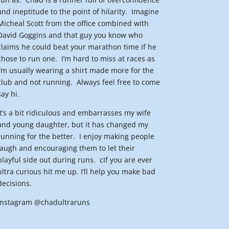
and ineptitude to the point of hilarity.
Imagine
Micheal Scott from the office combined with
David Goggins and that guy you know who
claims he could beat your marathon time if he
chose to run one.
I’m hard to miss at races as
I’m usually wearing a shirt made more for the
club and not running.
Always feel free to come
say hi.
It’s a bit ridiculous and embarrasses my wife
and young daughter, but it has changed my
running for the better.
I enjoy making people
laugh and encouraging them to let their
playful side out during runs.
cIf you are ever
ultra curious hit me up. I’ll help you make bad
decisions.
Instagram @chadultraruns