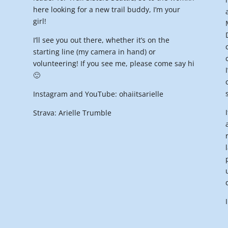
here looking for a new trail buddy, I’m your
girl!
I’ll see you out there, whether it’s on the
starting line (my camera in hand) or
volunteering! If you see me, please come say hi
🙂
Instagram and YouTube: ohaiitsarielle
Strava: Arielle Trumble