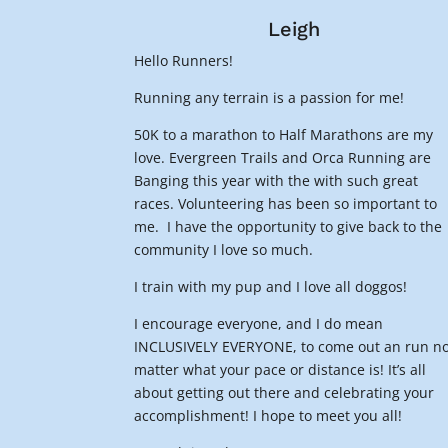
Leigh
Hello Runners!
Running any terrain is a passion for me!
50K to a marathon to Half Marathons are my
love. Evergreen Trails and Orca Running are
Banging this year with the with such great
races. Volunteering has been so important to
me. I have the opportunity to give back to the
community I love so much.
I train with my pup and I love all doggos!
I encourage everyone, and I do mean
INCLUSIVELY EVERYONE, to come out an run n
matter what your pace or distance is! It’s all
about getting out there and celebrating your
accomplishment! I hope to meet you all!