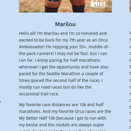
Marilou
Hello all! I’m Marilou and I’m so honored and
excited to be back for my 7th year as an Orca
Ambassador! I’m repping your 55+, middle-of-
the pack runners! I may not be fast, but I can
run far. I enjoy pacing for half marathons
whenever I get the opportunity and have also
paced for the Seattle Marathon a couple of
times (paced the second half of the race). I
mostly run road races but do like the
occasional trail race.
o
My favorite race distances are 10k and half
marathons. And my favorite Orca races are the
My Better Half 10k (because I get to run with
my bestie and the medals are always super