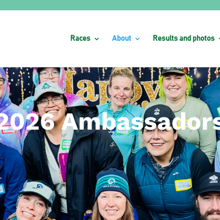
Races
About
Results and photos
2026 Ambassador