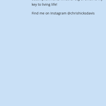
key to living life!
Find me on Instagram @chrishicksdavis