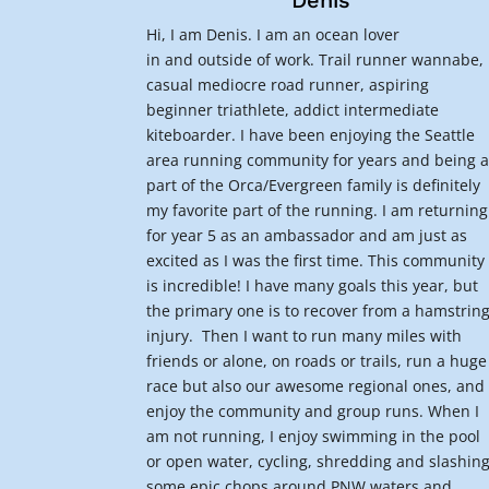
Denis
Hi, I am Denis. I am an ocean lover
in and outside of work. Trail runner wannabe,
casual mediocre road runner, aspiring
beginner triathlete, addict intermediate
kiteboarder. I have been enjoying the Seattle
area running community for years and being 
part of the Orca/Evergreen family is definitely
my favorite part of the running. I am returning
for year 5 as an ambassador and am just as
excited as I was the first time. This community
is incredible! I have many goals this year, but
the primary one is to recover from a hamstrin
injury. Then I want to run many miles with
friends or alone, on roads or trails, run a huge
race but also our awesome regional ones, and
enjoy the community and group runs. When I
am not running, I enjoy swimming in the pool
or open water, cycling, shredding and slashin
some epic chops around PNW waters and