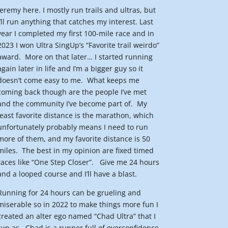
Jeremy here. I mostly run trails and ultras, but
I’ll run anything that catches my interest. Last
year I completed my first 100-mile race and in
2023 I won Ultra SingUp’s “Favorite trail weirdo”
award.
More on that later… I started running
again later in life and I’m a bigger guy so it
doesn’t come easy to me.
What keeps me
coming back though are the people I’ve met
and the community I’ve become part of.
My
least favorite distance is the marathon, which
unfortunately probably means I need to run
more of them, and my favorite distance is 50
miles.
The best in my opinion are fixed timed
races like “One Step Closer”.
Give me 24 hours
and a looped course and I’ll have a blast.
Running for 24 hours can be grueling and
miserable so in 2022 to make things more fun I
created an alter ego named “Chad Ultra” that I
run as.
Chad is a runner full of overconfidence