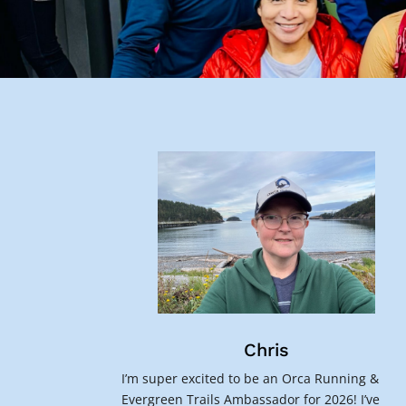
Chris
I’m super excited to be an Orca Running &
Evergreen Trails Ambassador for 2026! I’ve