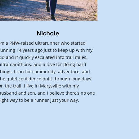
Nichole
I’m a PNW-raised ultrarunner who started
running 14 years ago just to keep up with my
kid and it quickly escalated into trail miles,
ultramarathons, and a love for doing hard
things. I run for community, adventure, and
the quiet confidence built through long days
on the trail. I live in Marysville with my
husband and son, and I believe there’s no one
right way to be a runner just your way.