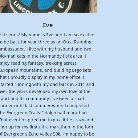
Eve
Hi friends! My name is Eve and I am so excited
to be back for year three as an Orca Running
ambassador. I live with my husband and two
old-man cats in the Normandy Park area. I
enjoy reading fantasy, trekking across
European mountains, and building Lego sets
that I proudly display in my home office. I
started running with my dad back in 2011 and
over the years developed my own love of the
sport and its community. I’ve been a road
runner until last summer when I completed
the Evergreen Trails Fidalgo half marathon.
That event inspired me to go a little crazy and
sign up for my first ultra marathon in the form
of Evergreen’s Echo Valley 50k. I’m happy to be