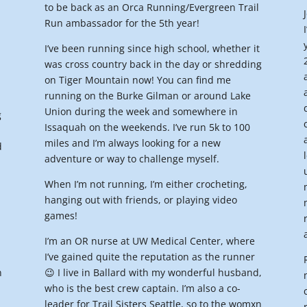
to be back as an Orca Running/Evergreen Trail
Run ambassador for the 5th year!
I’ve been running since high school, whether it
was cross country back in the day or shredding
on Tiger Mountain now! You can find me
I
running on the Burke Gilman or around Lake
Union during the week and somewhere in
g
Issaquah on the weekends. I’ve run 5k to 100
miles and I’m always looking for a new
d
adventure or way to challenge myself.
When I’m not running, I’m either crocheting,
hanging out with friends, or playing video
games!
I’m an OR nurse at UW Medical Center, where
I’ve gained quite the reputation as the runner
n
😉 I live in Ballard with my wonderful husband,
who is the best crew captain. I’m also a co-
leader for Trail Sisters Seattle, so to the womxn