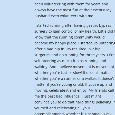
been volunteering with them for years and
always have the most fun at their events! My
husband even volunteers with me.
I started running after having gastric bypass
surgery to gain control of my health. Little did 
know that the running community would
become my happy place. I started volunteerin
after a bad hip injury resulted in 2 hip
surgeries and no running for three years. I fin
volunteering as much fun as running and
walking. And I believe movement is movement
whether you’re fast or slow! It doesn’t matter
whether you’re a runner or a walker. It doesn’t
matter if you’re young or old. If you’re up and
moving, celebrate it and enjoy! My friends call
me the best bad influence. I just might
convince you to do that hard thing! Believing i
yourself and celebrating all your
accomplishments whether big or small is my