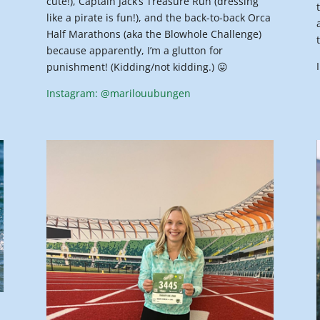
cute!), Captain Jack’s Treasure Run (dressing
like a pirate is fun!), and the back-to-back Orca
Half Marathons (aka the Blowhole Challenge)
because apparently, I’m a glutton for
punishment! (Kidding/not kidding.) 😛
Instagram: @marilouubungen