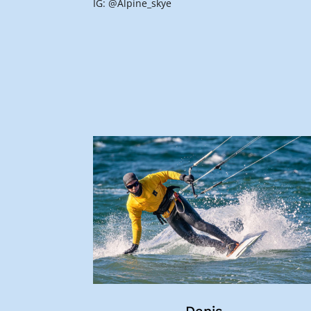
IG: @Alpine_skye