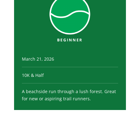
March 21, 2026
10K & Half
A beachside run through a lush forest. Great
for new or aspiring trail runners.