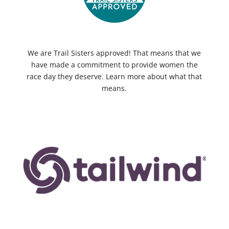
We are Trail Sisters approved! That means that we
have made a commitment to provide women the
race day they deserve. Learn more about what that
means.