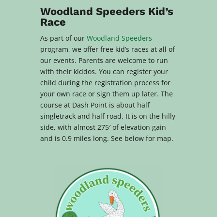
Woodland Speeders Kid’s
Race
As part of our
Woodland Speeders
program, we offer free kid’s races at all of
our events. Parents are welcome to run
with their kiddos. You can register your
child during the registration process for
your own race or sign them up later. The
course at Dash Point is about h
alf
singletrack and half road. It is on the hilly
side, with almost 275′ of elevation gain
and is 0.9 miles long. See below for map.