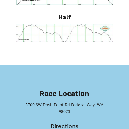
Half
Race Location
5700 SW Dash Point Rd Federal Way, WA
98023
Directions