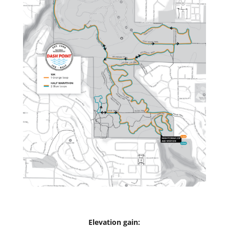
Elevation gain: