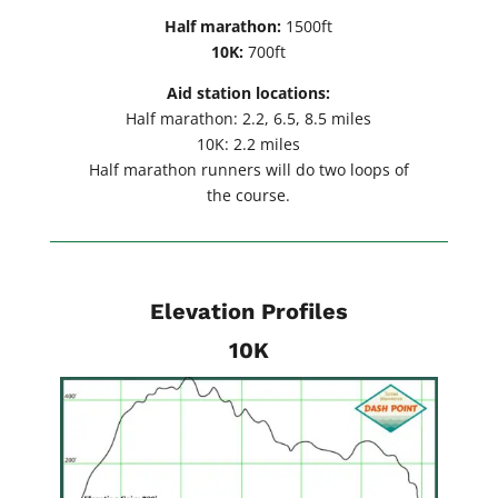
Half marathon:
1500ft
10K:
700ft
Aid station locations:
Half marathon: 2.2, 6.5, 8.5 miles
10K: 2.2 miles
Half marathon runners will do two loops of
the course.
Elevation Profiles
10K