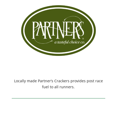
Locally made Partner’s Crackers provides post race
fuel to all runners.