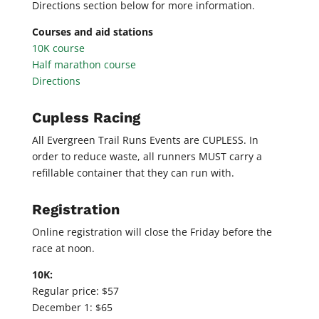
Directions section below for more information.
Courses and aid stations
10K course
Half marathon course
Directions
Cupless Racing
All Evergreen Trail Runs Events are CUPLESS. In
order to reduce waste, all runners MUST carry a
refillable container that they can run with.
Registration
Online registration will close the Friday before the
race at noon.
10K:
Regular price: $57
December 1: $65