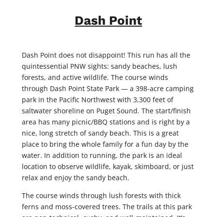
Dash Point
Dash Point does not disappoint! This run has all the
quintessential PNW sights: sandy beaches, lush
forests, and active wildlife. The course winds
through Dash Point State Park — a 398-acre camping
park in the Pacific Northwest with 3,300 feet of
saltwater shoreline on Puget Sound. The start/finish
area has many picnic/BBQ stations and is right by a
nice, long stretch of sandy beach. This is a great
place to bring the whole family for a fun day by the
water. In addition to running, the park is an ideal
location to observe wildlife, kayak, skimboard, or just
relax and enjoy the sandy beach.
The course winds through lush forests with thick
ferns and moss-covered trees. The trails at this park