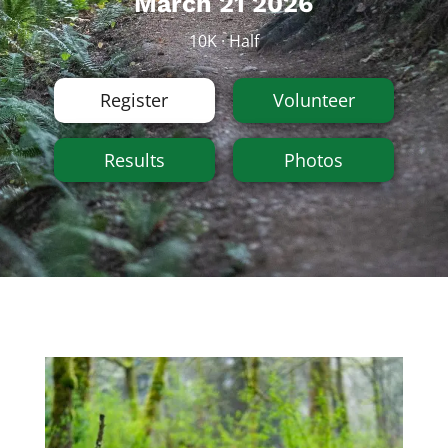
March 21 2026
10K · Half
Register
Volunteer
Results
Photos