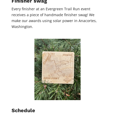
Finisher swag
Every finisher at an Evergreen Trail Run event
receives a piece of handmade finisher swag! We
make our awards using solar power in Anacortes,
Washington.
Schedule