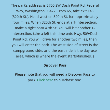
The park’s address is 5700 SW Dash Point Rd, Federal
Way, Washington 98422. From I-5, take exit 143
(320th St.). Head west on 320th St. for approximately
four miles. When 320th St. ends at a T-intersection,
make a right onto 47th St. You will hit another T-
intersection, take a left this time onto Hwy. 509/Dash
Point Rd. You will drive for another two miles, then
you will enter the park. The west side of street is the
campground side, and the east side is the day-use
area, which is where the event starts/finishes. )
Discover Pass
Please note that you will need a Discover Pass to
park.
Click here
to purchase one.