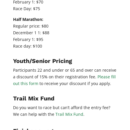
February 1: $70
Race Day: $75
Half Marathon:
Regular price: $80
December 1 1: $88
February 1: $95
Race day: $100
Youth/Senior Pricing
Participants 22 and under or 65 and over can receive
a discount of 15% on their registration fee.
Please fill
out this form
to receive your discount if you apply.
Trail Mix Fund
Do you want to race but can’t afford the entry fee?
We can help with the
Trail Mix Fund
.