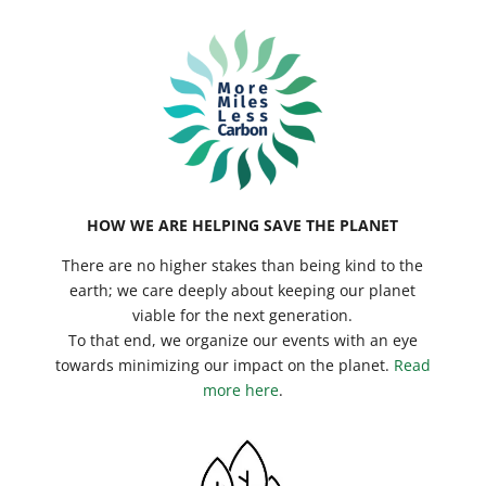
HOW WE ARE HELPING SAVE THE PLANET
There are no higher stakes than being kind to the
earth; we care deeply about keeping our planet
viable for the next generation.
To that end, we organize our events with an eye
towards minimizing our impact on the planet.
Read
more here
.