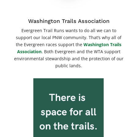
Washington Trails Association
Evergreen Trail Runs wants to do all we can to
support our local PNW community. That’s why all of
the Evergreen races support the
Washington Trails
Association
. Both Evergreen and the WTA support
environmental stewardship and the protection of our
public lands.