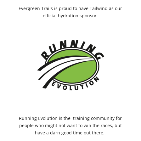
Evergreen Trails is proud to have Tailwind as our
official hydration sponsor.
Running Evolution
is the training community for
people who might not want to win the races, but
have a darn good time out there.