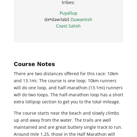
tribes:
Puyallup
dxʷdəwʔabš
Duwamish
Coast Salish
Course Notes
There are two distances offered for this race: 10km
and 13.1mi. The course is one loop; 10km runners
will do one loop, and half-marathon (13.1mi) runners
will do two loops. The half-marathon loop has a short
extra lollipop section to get you to the total mileage.
The course starts near the beach and slowly climbs
up and away from the water. The trails are well
maintained and are great buttery single track to run.
Around mile 1.25, those in the Half Marathon will