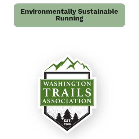
Environmentally Sustainable
Running