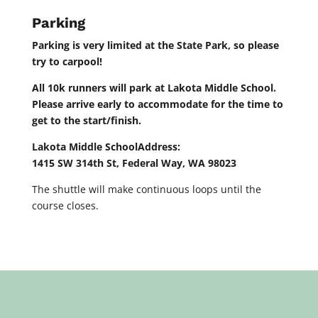
Parking
Parking is very limited at the State Park, so please
try to carpool!
All 10k runners will park at Lakota Middle School
.
Please arrive early to accommodate for the time to
get to the start/finish.
Lakota Middle SchoolAddress:
1415 SW 314th St, Federal Way, WA 98023
The shuttle will make continuous loops until the
course closes.