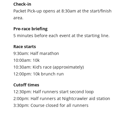
Check-in
Packet Pick-up opens at 8:30am at the start/finish
area.
Pre-race briefing
5 minutes before each event at the starting line.
Race starts
9:30am: Half marathon
10:00am: 10k
10:30am: Kid’s race (approximately)
12:00pm: 10k brunch run
Cutoff times
12:30pm: Half runners start second loop
2:00pm: Half runners at Nightcrawler aid station
3:30pm: Course closed for all runners