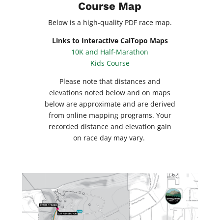
Course Map
Below is a high-quality PDF race map.
Links to Interactive CalTopo Maps
10K and Half-Marathon
Kids Course
Please note that distances and
elevations noted below and on maps
below are approximate and are derived
from online mapping programs. Your
recorded distance and elevation gain
on race day may vary.