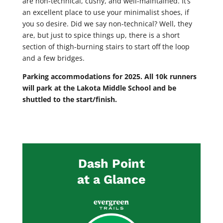
are non-technical, cushy, and well-maintained. It’s
an excellent place to use your minimalist shoes, if
you so desire. Did we say non-technical? Well, they
are, but just to spice things up, there is a short
section of thigh-burning stairs to start off the loop
and a few bridges.
Parking accommodations for 2025.
All 10k runners
will park at the Lakota Middle School and be
shuttled to the start/finish.
Dash Point
at a Glance