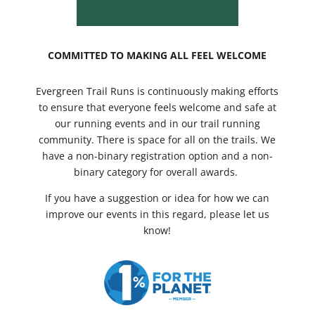
COMMITTED TO MAKING ALL FEEL WELCOME
Evergreen Trail Runs is continuously making efforts
to ensure that everyone feels welcome and safe at
our running events and in our trail running
community. There is space for all on the trails. We
have a non-binary registration option and a non-
binary category for overall awards.
If you have a suggestion or idea for how we can
improve our events in this regard, please let us
know!