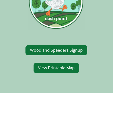
Woodland Speeders Signup
View Printable Map