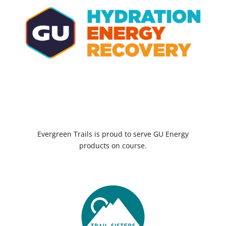
Evergreen Trails is proud to serve GU Energy
products on course.