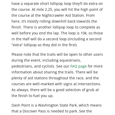
have a separate short lollipop loop they’ll do extra on
the course. At mile 2.25, you will hit the high point of
the course at the Nightcrawler Aid Station. From
here, it’s mostly rolling downhill back towards the
finish. There is another lollipop loop to complete as
well before you end the lap. The loop is 10k, so those
in the Half will do a second loop (including a second
“extra” lollipop as they did in the first).
Please note that the trails will be open to other users
during the event, including equestrians,
pedestrians, and cyclists. See our
FAQ page
for more
information about sharing the trails. There will be
plenty of aid stations throughout the race, and the
courses are well-marked with signs at intersections.
As always, there will be a good selection of grub at
the finish to fuel you up.
Dash Point is a Washington State Park, which means
that a Discover Pass is needed to park. See the