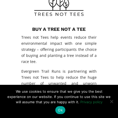
BUY A TREE NOT A TEE
Trees not Tees help events reduce their
environmental impact with one simple
strategy – offering participants the choice
of buying and planting a tree instead of a
race tee.
Evergreen Trail Runs is partnering with
Trees not Tees to help reduce the huge
number of unwanted and unworn
finisher’s tees produced each year and
We use cookies to ensure that we give you the best
destined to become landfill.
experience on our website. If you continue to use this site we
will assume that you are happy with it.
Privacy policy
After the event, participants who selected
Ok
the option to have a tree planted receive a
photo and GPS coordinates of their tree’s