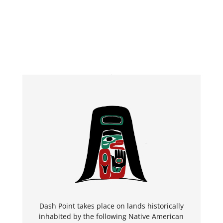
Dash Point takes place on lands historically
inhabited by the following Native American