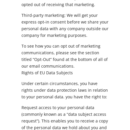
opted out of receiving that marketing.
Third-party marketing: We will get your
express opt-in consent before we share your
personal data with any company outside our
company for marketing purposes.
To see how you can opt out of marketing
communications, please see the section
titled “Opt-Out” found at the bottom of all of
our email communications.
Rights of EU Data Subjects
Under certain circumstances, you have
rights under data protection laws in relation
to your personal data. you have the right to:
Request access to your personal data
(commonly known as a “data subject access
request”). This enables you to receive a copy
of the personal data we hold about you and