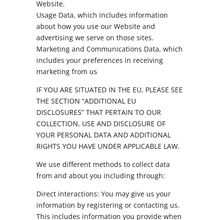
Website.
Usage Data, which includes information
about how you use our Website and
advertising we serve on those sites.
Marketing and Communications Data, which
includes your preferences in receiving
marketing from us
IF YOU ARE SITUATED IN THE EU, PLEASE SEE
THE SECTION “ADDITIONAL EU
DISCLOSURES” THAT PERTAIN TO OUR
COLLECTION, USE AND DISCLOSURE OF
YOUR PERSONAL DATA AND ADDITIONAL
RIGHTS YOU HAVE UNDER APPLICABLE LAW.
We use different methods to collect data
from and about you including through:
Direct interactions: You may give us your
information by registering or contacting us.
This includes information you provide when