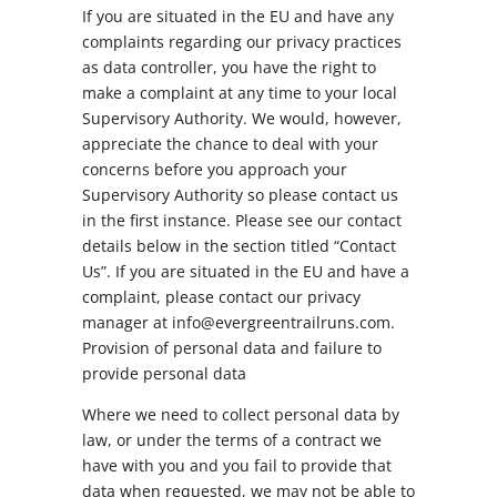
If you are situated in the EU and have any
complaints regarding our privacy practices
as data controller, you have the right to
make a complaint at any time to your local
Supervisory Authority. We would, however,
appreciate the chance to deal with your
concerns before you approach your
Supervisory Authority so please contact us
in the first instance. Please see our contact
details below in the section titled “Contact
Us”. If you are situated in the EU and have a
complaint, please contact our privacy
manager at info@evergreentrailruns.com.
Provision of personal data and failure to
provide personal data
Where we need to collect personal data by
law, or under the terms of a contract we
have with you and you fail to provide that
data when requested, we may not be able to