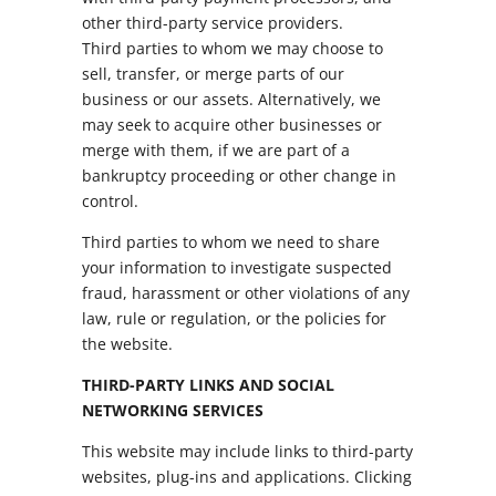
other third-party service providers.
Third parties to whom we may choose to
sell, transfer, or merge parts of our
business or our assets. Alternatively, we
may seek to acquire other businesses or
merge with them, if we are part of a
bankruptcy proceeding or other change in
control.
Third parties to whom we need to share
your information to investigate suspected
fraud, harassment or other violations of any
law, rule or regulation, or the policies for
the website.
THIRD-PARTY LINKS AND SOCIAL
NETWORKING SERVICES
This website may include links to third-party
websites, plug-ins and applications. Clicking