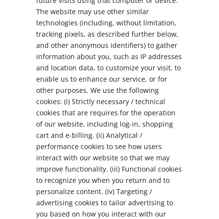
future visits using that computer or device.
The website may use other similar
technologies (including, without limitation,
tracking pixels, as described further below,
and other anonymous identifiers) to gather
information about you, such as IP addresses
and location data, to customize your visit, to
enable us to enhance our service, or for
other purposes. We use the following
cookies: (i) Strictly necessary / technical
cookies that are requires for the operation
of our website, including log-in, shopping
cart and e-billing. (ii) Analytical /
performance cookies to see how users
interact with our website so that we may
improve functionality. (iii) Functional cookies
to recognize you when you return and to
personalize content. (iv) Targeting /
advertising cookies to tailor advertising to
you based on how you interact with our