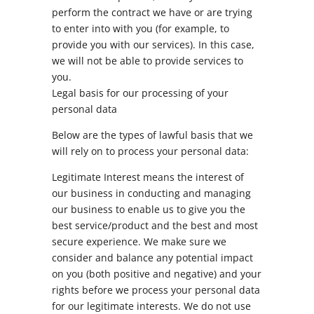
perform the contract we have or are trying
to enter into with you (for example, to
provide you with our services). In this case,
we will not be able to provide services to
you.
Legal basis for our processing of your
personal data
Below are the types of lawful basis that we
will rely on to process your personal data:
Legitimate Interest means the interest of
our business in conducting and managing
our business to enable us to give you the
best service/product and the best and most
secure experience. We make sure we
consider and balance any potential impact
on you (both positive and negative) and your
rights before we process your personal data
for our legitimate interests. We do not use