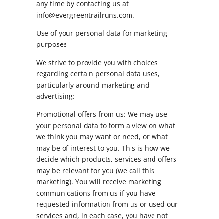
any time by contacting us at
info@evergreentrailruns.com.
Use of your personal data for marketing
purposes
We strive to provide you with choices
regarding certain personal data uses,
particularly around marketing and
advertising:
Promotional offers from us: We may use
your personal data to form a view on what
we think you may want or need, or what
may be of interest to you. This is how we
decide which products, services and offers
may be relevant for you (we call this
marketing). You will receive marketing
communications from us if you have
requested information from us or used our
services and, in each case, you have not