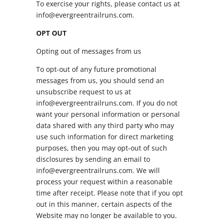
To exercise your rights, please contact us at
info@evergreentrailruns.com.
OPT OUT
Opting out of messages from us
To opt-out of any future promotional
messages from us, you should send an
unsubscribe request to us at
info@evergreentrailruns.com. If you do not
want your personal information or personal
data shared with any third party who may
use such information for direct marketing
purposes, then you may opt-out of such
disclosures by sending an email to
info@evergreentrailruns.com. We will
process your request within a reasonable
time after receipt. Please note that if you opt
out in this manner, certain aspects of the
Website may no longer be available to you.