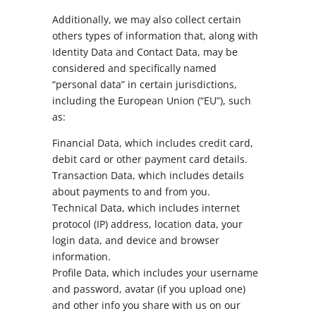
Additionally, we may also collect certain
others types of information that, along with
Identity Data and Contact Data, may be
considered and specifically named
“personal data” in certain jurisdictions,
including the European Union (“EU”), such
as:
Financial Data, which includes credit card,
debit card or other payment card details.
Transaction Data, which includes details
about payments to and from you.
Technical Data, which includes internet
protocol (IP) address, location data, your
login data, and device and browser
information.
Profile Data, which includes your username
and password, avatar (if you upload one)
and other info you share with us on our