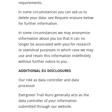
requirements.
In some circumstances you can ask us to
delete your data: see Request erasure below
for further information.
In some circumstances we may anonymize
information about you (so that it can no
longer be associated with you) for research
or statistical purposes in which case we may
use and retain this information indefinitely
without further notice to you.
ADDITIONAL EU DISCLOSURES
Our role as data controller and data
processor
Evergreen Trail Runs generally acts as the
data controller of your information
submitted through our website.