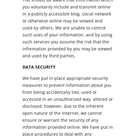
you voluntarily include and transmit online
in a publicly accessible blog, social network
or otherwise online may be viewed and
used by others. We are unable to control
such uses of your information, and by using
such services you assume the risk that the
information provided by you may be viewed
and used by third parties.
DATA SECURITY
We have put in place appropriate security
measures to prevent information about you
from being accidentally lost, used or
accessed in an unauthorized way, altered or
disclosed; however, due to the inherent
open nature of the Internet, we cannot
ensure or warrant the security of any
information provided online. We have put in
place procedures to deal with any