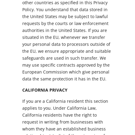
other countries as specified in this Privacy
Policy. You understand that data stored in
the United States may be subject to lawful
requests by the courts or law enforcement
authorities in the United States. If you are
situated in the EU, whenever we transfer
your personal data to processors outside of
the EU, we ensure appropriate and suitable
safeguards are used in such transfer. We
may use specific contracts approved by the
European Commission which give personal
data the same protection it has in the EU.
CALIFORNIA PRIVACY
If you are a California resident this section
applies to you. Under California Law,
California residents have the right to
request in writing from businesses with
whom they have an established business