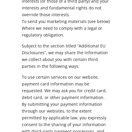
interests (or those of a third party) and your
interests and fundamental rights do not
override those interests.
To send you marketing materials (see below)
Where we need to comply with a legal or
regulatory obligation.
Subject to the section titled “Additional EU
Disclosures”, we may share the information
we collect about you with certain third
parties in the following ways:
To use certain services on our website,
payment card information may be
requested. We may ask you for credit card,
debit card, or other payment information.
By submitting your payment information
through our websites, to the extent
permitted by applicable law, you expressly
consent to the sharing of your information
with third-party payment processors, and