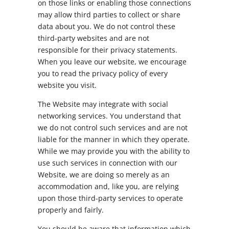
on those links or enabling those connections
may allow third parties to collect or share
data about you. We do not control these
third-party websites and are not
responsible for their privacy statements.
When you leave our website, we encourage
you to read the privacy policy of every
website you visit.
The Website may integrate with social
networking services. You understand that
we do not control such services and are not
liable for the manner in which they operate.
While we may provide you with the ability to
use such services in connection with our
Website, we are doing so merely as an
accommodation and, like you, are relying
upon those third-party services to operate
properly and fairly.
You should be aware that information which