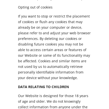
Opting out of cookies
If you want to stop or restrict the placement
of cookies or flush any cookies that may
already be on your computer or device,
please refer to and adjust your web browser
preferences. By deleting our cookies or
disabling future cookies you may not be
able to access certain areas or features of
our Website or some of its functionality may
be affected. Cookies and similar items are
not used by us to automatically retrieve
personally identifiable information from
your device without your knowledge.
DATA RELATING TO CHILDREN
Our Website is designed for those 18 years
of age and older. We do not knowingly
collect information from anyone under the