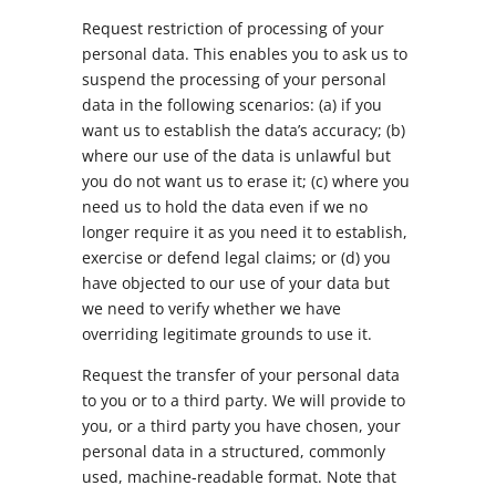
Request restriction of processing of your
personal data. This enables you to ask us to
suspend the processing of your personal
data in the following scenarios: (a) if you
want us to establish the data’s accuracy; (b)
where our use of the data is unlawful but
you do not want us to erase it; (c) where you
need us to hold the data even if we no
longer require it as you need it to establish,
exercise or defend legal claims; or (d) you
have objected to our use of your data but
we need to verify whether we have
overriding legitimate grounds to use it.
Request the transfer of your personal data
to you or to a third party. We will provide to
you, or a third party you have chosen, your
personal data in a structured, commonly
used, machine-readable format. Note that