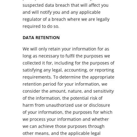
suspected data breach that will affect you
and will notify you and any applicable
regulator of a breach where we are legally
required to do so.
DATA RETENTION
We will only retain your information for as
long as necessary to fulfil the purposes we
collected it for, including for the purposes of
satisfying any legal, accounting, or reporting
requirements. To determine the appropriate
retention period for your information, we
consider the amount, nature, and sensitivity
of the information, the potential risk of
harm from unauthorized use or disclosure
of your information, the purposes for which
we process your information and whether
we can achieve those purposes through
other means, and the applicable legal