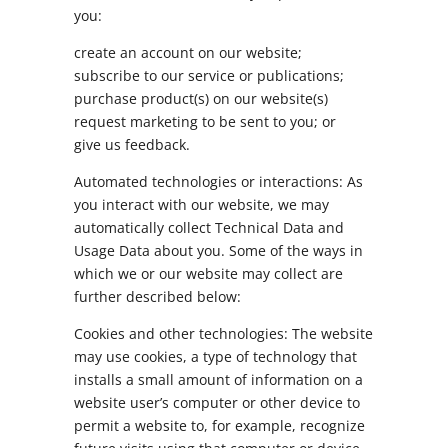
you:
create an account on our website;
subscribe to our service or publications;
purchase product(s) on our website(s)
request marketing to be sent to you; or
give us feedback.
Automated technologies or interactions: As
you interact with our website, we may
automatically collect Technical Data and
Usage Data about you. Some of the ways in
which we or our website may collect are
further described below:
Cookies and other technologies: The website
may use cookies, a type of technology that
installs a small amount of information on a
website user’s computer or other device to
permit a website to, for example, recognize