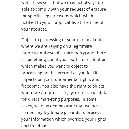
Note, however, that we may not always be
able to comply with your request of erasure
for specific legal reasons which will be
notified to you, if applicable, at the time of
your request.
Object to processing of your personal data
where we are relying on a legitimate
interest (or those of a third party) and there
is something about your particular situation
which makes you want to object to
processing on this ground as you feel it
impacts on your fundamental rights and
freedoms. You also have the right to object
where we are processing your personal data
for direct marketing purposes. In some
cases, we may demonstrate that we have
compelling legitimate grounds to process
your information which override your rights
and freedoms.