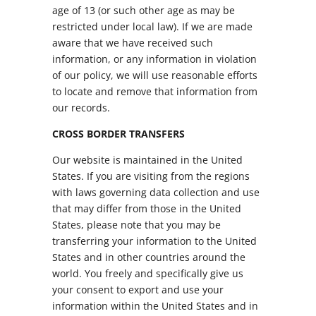
age of 13 (or such other age as may be
restricted under local law). If we are made
aware that we have received such
information, or any information in violation
of our policy, we will use reasonable efforts
to locate and remove that information from
our records.
CROSS BORDER TRANSFERS
Our website is maintained in the United
States. If you are visiting from the regions
with laws governing data collection and use
that may differ from those in the United
States, please note that you may be
transferring your information to the United
States and in other countries around the
world. You freely and specifically give us
your consent to export and use your
information within the United States and in