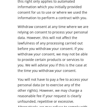
this right only applies to automated
information which you initially provided
consent for us to use or where we used the
information to perform a contract with you.
Withdraw consent at any time where we are
relying on consent to process your personal
data. However, this will not affect the
lawfulness of any processing carried out
before you withdraw your consent. If you
withdraw your consent, we may not be able
to provide certain products or services to
you. We will advise you if this is the case at
the time you withdraw your consent.
You will not have to pay a fee to access your
personal data (or to exercise any of the
other rights). However, we may charge a
reasonable fee if your request is clearly
unfounded, repetitive or excessive.
Alternatively, we may refuse to comply with