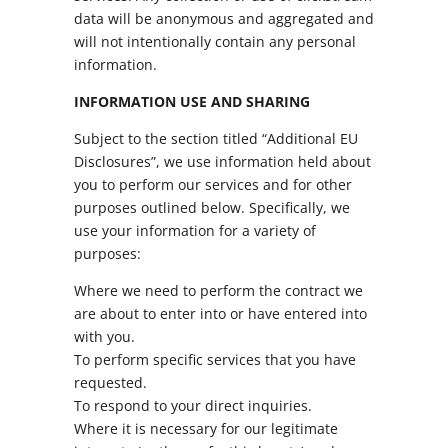
data will be anonymous and aggregated and
will not intentionally contain any personal
information.
INFORMATION USE AND SHARING
Subject to the section titled “Additional EU
Disclosures”, we use information held about
you to perform our services and for other
purposes outlined below. Specifically, we
use your information for a variety of
purposes:
Where we need to perform the contract we
are about to enter into or have entered into
with you.
To perform specific services that you have
requested.
To respond to your direct inquiries.
Where it is necessary for our legitimate