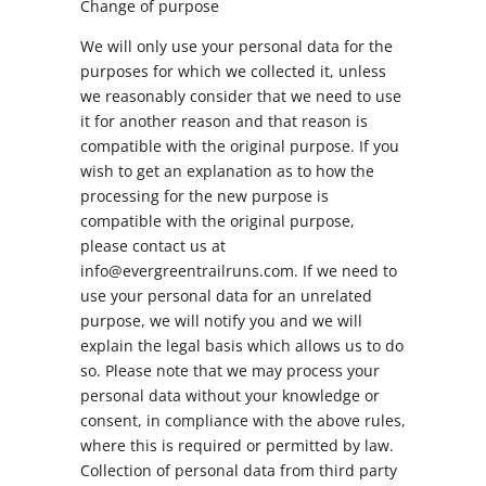
Change of purpose
We will only use your personal data for the
purposes for which we collected it, unless
we reasonably consider that we need to use
it for another reason and that reason is
compatible with the original purpose. If you
wish to get an explanation as to how the
processing for the new purpose is
compatible with the original purpose,
please contact us at
info@evergreentrailruns.com. If we need to
use your personal data for an unrelated
purpose, we will notify you and we will
explain the legal basis which allows us to do
so. Please note that we may process your
personal data without your knowledge or
consent, in compliance with the above rules,
where this is required or permitted by law.
Collection of personal data from third party