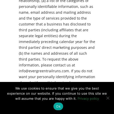
relationship, (a) a list of the categories of
personally identifiable information, such as
name, email address and mailing address
and the type of services provided to the
customer that a business has disclosed to
third parties (including affiliates that are
separate legal entities) during the
immediately preceding calendar year for the
third parties’ direct marketing purposes and
(b) the names and addresses of all such
third parties. To request the above
information, please contact us at
info@evergreentrailruns.com. If you do not
want your personally identifying information
shared with any third party who may use
such information for direct marketing
We use cookies to ensure that we give you the best
experience on our website. If you continue to use this site we
purposes, then you may opt out of such
will assume that you are happy with it.
Privacy policy
disclosures by sending an email to us at
info@evergreentrailruns.com.
Ok