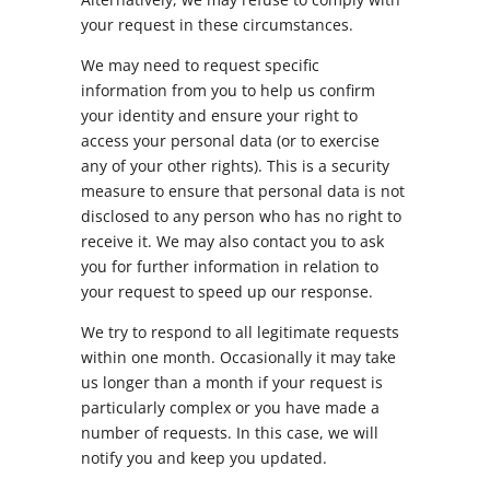
your request in these circumstances.
We may need to request specific
information from you to help us confirm
your identity and ensure your right to
access your personal data (or to exercise
any of your other rights). This is a security
measure to ensure that personal data is not
disclosed to any person who has no right to
receive it. We may also contact you to ask
you for further information in relation to
your request to speed up our response.
We try to respond to all legitimate requests
within one month. Occasionally it may take
us longer than a month if your request is
particularly complex or you have made a
number of requests. In this case, we will
notify you and keep you updated.