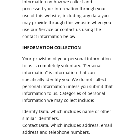
information on how we collect and
processed your information through your
use of this website, including any data you
may provide through this website when you
use our Service or contact us using the
contact information below.
INFORMATION COLLECTION
Your provision of your personal information
to us is completely voluntary. “Personal
information” is information that can
specifically identify you. We do not collect
personal information unless you submit that
information to us. Categories of personal
information we may collect include:
Identity Data, which includes name or other
similar identifiers.
Contact Data, which includes address, email
address and telephone numbers.