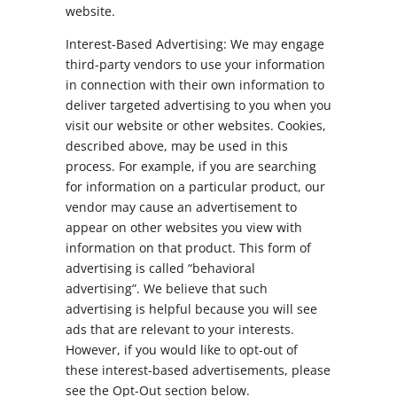
website.
Interest-Based Advertising: We may engage
third-party vendors to use your information
in connection with their own information to
deliver targeted advertising to you when you
visit our website or other websites. Cookies,
described above, may be used in this
process. For example, if you are searching
for information on a particular product, our
vendor may cause an advertisement to
appear on other websites you view with
information on that product. This form of
advertising is called “behavioral
advertising”. We believe that such
advertising is helpful because you will see
ads that are relevant to your interests.
However, if you would like to opt-out of
these interest-based advertisements, please
see the Opt-Out section below.