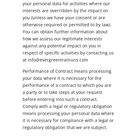
your personal data for activities where our
interests are overridden by the impact on
you (unless we have your consent or are
otherwise required or permitted to by law).
You can obtain further information about
how we assess our legitimate interests
against any potential impact on you in
respect of specific activities by contacting us
at info@evergreentrailruns.com
Performance of Contract means processing
your data where it is necessary for the
performance of a contract to which you are
a party or to take steps at your request
before entering into such a contract.
Comply with a legal or regulatory obligation
means processing your personal data where
it is necessary for compliance with a legal or
regulatory obligation that we are subject.