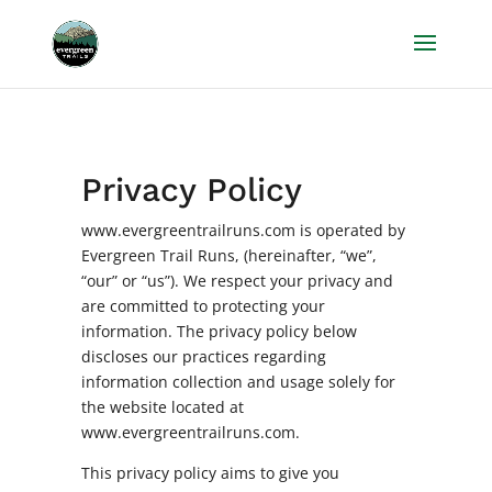
Privacy Policy
www.evergreentrailruns.com is operated by
Evergreen Trail Runs, (hereinafter, “we”,
“our” or “us”). We respect your privacy and
are committed to protecting your
information. The privacy policy below
discloses our practices regarding
information collection and usage solely for
the website located at
www.evergreentrailruns.com.
This privacy policy aims to give you