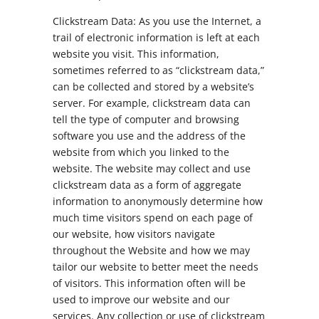
Clickstream Data: As you use the Internet, a
trail of electronic information is left at each
website you visit. This information,
sometimes referred to as “clickstream data,”
can be collected and stored by a website’s
server. For example, clickstream data can
tell the type of computer and browsing
software you use and the address of the
website from which you linked to the
website. The website may collect and use
clickstream data as a form of aggregate
information to anonymously determine how
much time visitors spend on each page of
our website, how visitors navigate
throughout the Website and how we may
tailor our website to better meet the needs
of visitors. This information often will be
used to improve our website and our
services. Any collection or use of clickstream