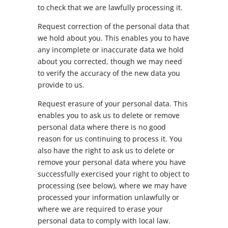
to check that we are lawfully processing it.
Request correction of the personal data that
we hold about you. This enables you to have
any incomplete or inaccurate data we hold
about you corrected, though we may need
to verify the accuracy of the new data you
provide to us.
Request erasure of your personal data. This
enables you to ask us to delete or remove
personal data where there is no good
reason for us continuing to process it. You
also have the right to ask us to delete or
remove your personal data where you have
successfully exercised your right to object to
processing (see below), where we may have
processed your information unlawfully or
where we are required to erase your
personal data to comply with local law.