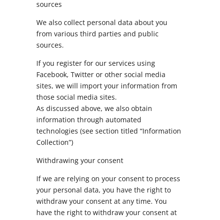
sources
We also collect personal data about you
from various third parties and public
sources.
If you register for our services using
Facebook, Twitter or other social media
sites, we will import your information from
those social media sites.
As discussed above, we also obtain
information through automated
technologies (see section titled “Information
Collection”)
Withdrawing your consent
If we are relying on your consent to process
your personal data, you have the right to
withdraw your consent at any time. You
have the right to withdraw your consent at