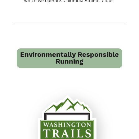
which we operate. Columbia Athletic Clubs
Environmentally Responsible
Running