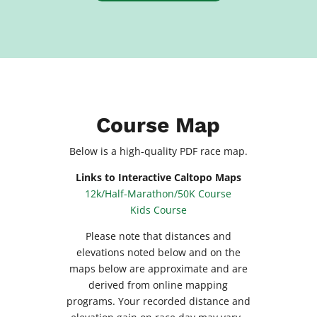
Course Map
Below is a high-quality PDF race map.
Links to Interactive Caltopo Maps
12k/Half-Marathon/50K Course
Kids Course
Please note that distances and
elevations noted below and on the
maps below are approximate and are
derived from online mapping
programs. Your recorded distance and