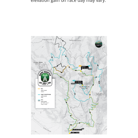
elevation gain on race day may vary.