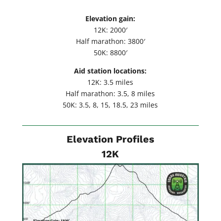
Elevation gain:
12K: 2000′
Half marathon: 3800′
50K: 8800′
Aid station locations:
12K: 3.5 miles
Half marathon: 3.5, 8 miles
50K: 3.5, 8, 15, 18.5, 23 miles
Elevation Profiles
12K