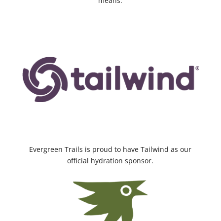
means.
Evergreen Trails is proud to have Tailwind as our
official hydration sponsor.