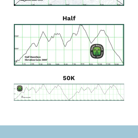
Half
50K