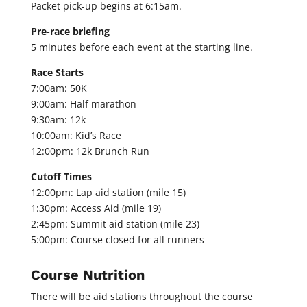
Packet pick-up begins at 6:15am.
Pre-race briefing
5 minutes before each event at the starting line.
Race Starts
7:00am: 50K
9:00am: Half marathon
9:30am: 12k
10:00am: Kid’s Race
12:00pm: 12k Brunch Run
Cutoff Times
12:00pm: Lap aid station (mile 15)
1:30pm: Access Aid (mile 19)
2:45pm: Summit aid station (mile 23)
5:00pm: Course closed for all runners
Course Nutrition
There will be aid stations throughout the course