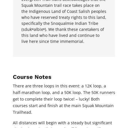
Squak Mountain trail race
t
a
k
e
s
p
l
a
c
e
o
n
t
h
e
I
n
d
i
g
e
n
o
u
s
L
a
n
d
o
f
C
o
a
s
t
S
a
l
i
s
h
p
e
o
p
l
e
s
w
h
o
h
a
v
e
r
e
s
e
r
v
e
d
t
r
e
a
t
y
r
i
g
h
t
s
t
o
t
h
i
s
l
a
n
d
,
s
p
e
c
i
fi
c
a
l
l
y
t
h
e
S
n
o
q
u
a
l
m
i
e
I
n
d
i
a
n
T
r
i
b
e
(
s
d
u
k
ʷ
a
l
b
i
x
ʷ
)
.
W
e
t
h
a
n
k
t
h
e
s
e
c
a
r
e
t
a
k
e
r
s
o
f
t
h
i
s
l
a
n
d
w
h
o
h
a
v
e
l
i
v
e
d
a
n
d
c
o
n
t
i
n
u
e
t
o
l
i
v
e
h
e
r
e
s
i
n
c
e
t
i
m
e
i
m
m
e
m
o
r
i
a
l.
Course Notes
There are three loops in this event: a 12K loop, a
half-marathon loop, and a 50K loop. The 50K runners
get to complete their loop twice! – lucky! Both
courses start and finish at the main Squak Mountain
Trailhead.
All distances will begin with a steady but significant