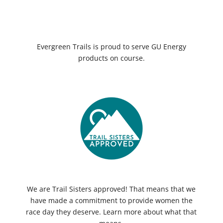
Evergreen Trails is proud to serve GU Energy
products on course.
We are Trail Sisters approved! That means that we
have made a commitment to provide women the
race day they deserve. Learn more about what that