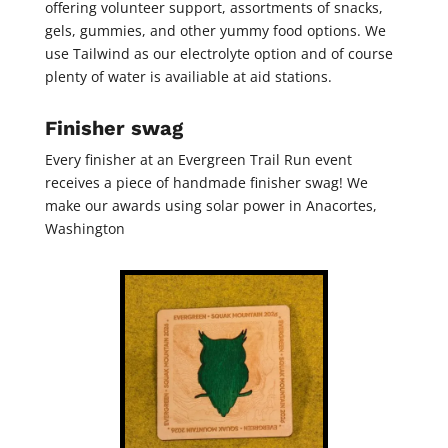
offering volunteer support, assortments of snacks,
gels, gummies, and other yummy food options. We
use Tailwind as our electrolyte option and of course
plenty of water is availiable at aid stations.
Finisher swag
Every finisher at an Evergreen Trail Run event
receives a piece of handmade finisher swag! We
make our awards using solar power in Anacortes,
Washington