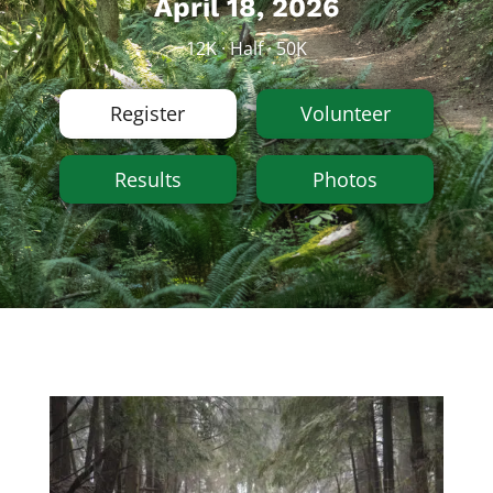
April 18, 2026
12K · Half · 50K
Register
Volunteer
Results
Photos