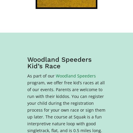
Woodland Speeders
Kid’s Race
As part of our
Woodland Speeders
program, we offer free kid’s races at all
of our events. Parents are welcome to
run with their kiddos. You can register
your child during the registration
process for your own race or sign them
up later. The course at Squak is a f
un
interpretive nature loop with good
singletrack, flat, and is 0.5 miles long
.