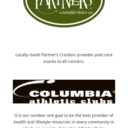
Locally made Partner’s Crackers provides post race
snacks to all runners.
It is our number one goal to be the best provider of
health and lifestyle resources in every community in