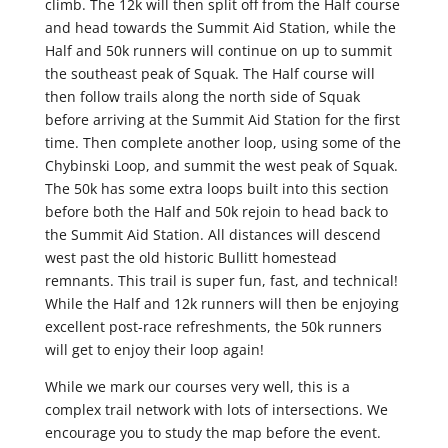
climb. The 12k will then split off from the Half course
and head towards the Summit Aid Station, while the
Half and 50k runners will continue on up to summit
the southeast peak of Squak. The Half course will
then follow trails along the north side of Squak
before arriving at the Summit Aid Station for the first
time. Then complete another loop, using some of the
Chybinski Loop, and summit the west peak of Squak.
The 50k has some extra loops built into this section
before both the Half and 50k rejoin to head back to
the Summit Aid Station. All distances will descend
west past the old historic Bullitt homestead
remnants. This trail is super fun, fast, and technical!
While the Half and 12k runners will then be enjoying
excellent post-race refreshments, the 50k runners
will get to enjoy their loop again!
While we mark our courses very well, this is a
complex trail network with lots of intersections. We
encourage you to study the map before the event.