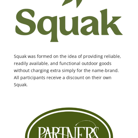
Squak was formed on the idea of providing reliable,
readily available, and functional outdoor goods
without charging extra simply for the name-brand.
All participants receive a discount on their own
Squak.