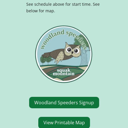
See schedule above for start time.
See
below for map.
Woodland Speeders Signup
View Printable Map