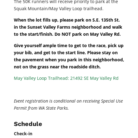
The 50K runners will receive priority to park at the
Squak Mountain/May Valley Loop trailhead.
When the lot fills up, please park on S.E. 135th St.
in the Sunset Valley Farms neighborhood and walk
to the start/finish. Do NOT park on May Valley Rd.
Give yourself ample time to get to the race, pick up
your bib, and get to the start line. Please stay on
the pavement when you park in this neighborhood,
not on the grass near the roadside ditch.
May Valley Loop Trailhead:
21492 SE May Valley Rd
Event registration is conditional on receiving Special Use
Permit from WA State Parks.
Schedule
Check-in