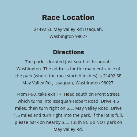
Race Location
21492 SE May Valley Rd Issaquah,
Washington 98027
Directions
The park is located just south of Issaquah,
Washington. The address for the main entrance of
the park (where the race starts/finishes) is 21492 SE
May Valley Rd., Issaquah, Washington 98027.
From I-90, take exit 17. Head south on Front Street,
which turns into Issaquah-Hobart Road. Drive 4.5
miles, then turn right on S.E. May Valley Road. Drive
1.5 miles and turn right into the park. If the lot is full,
please park on nearby S.E. 135th St. Do NOT park on
May Valley Rd.