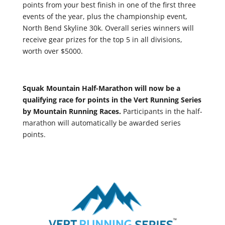
points from your best finish in one of the first three
events of the year, plus the championship event,
North Bend Skyline 30k. Overall series winners will
receive gear prizes for the top 5 in all divisions,
worth over $5000.
Squak Mountain Half-Marathon will now be a
qualifying race for points in the Vert Running Series
by Mountain Running Races.
Participants in the half-
marathon will automatically be awarded series
points.