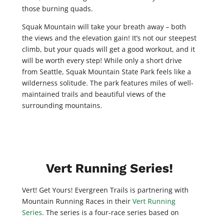
those burning quads.
Squak Mountain will take your breath away – both
the views and the elevation gain! It’s not our steepest
climb, but your quads will get a good workout, and it
will be worth every step! While only a short drive
from Seattle, Squak Mountain State Park feels like a
wilderness solitude. The park features miles of well-
maintained trails and beautiful views of the
surrounding mountains.
Vert Running Series!
Vert! Get Yours! Evergreen Trails is partnering with
Mountain Running Races in their
Vert Running
Series
. The series is a four-race series based on