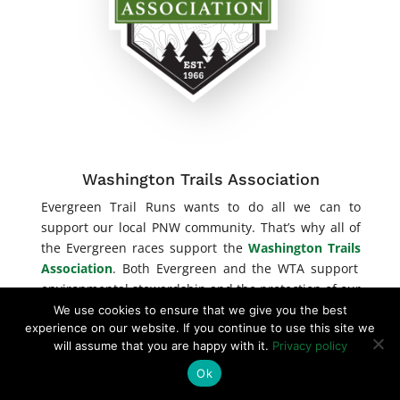
Washington Trails Association
Evergreen Trail Runs wants to do all we can to
support our local PNW community. That’s why all of
the Evergreen races support the
Washington Trails
Association
. Both Evergreen and the WTA support
environmental stewardship and the protection of our
public lands.
We use cookies to ensure that we give you the best
experience on our website. If you continue to use this site we
will assume that you are happy with it.
Privacy policy
Ok