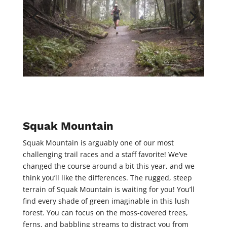
Squak Mountain
Squak Mountain is arguably one of our most
challenging trail races and a staff favorite! We’ve
changed the course around a bit this year, and we
think you’ll like the differences. The rugged, steep
terrain of Squak Mountain is waiting for you! You’ll
find every shade of green imaginable in this lush
forest. You can focus on the moss-covered trees,
ferns, and babbling streams to distract you from