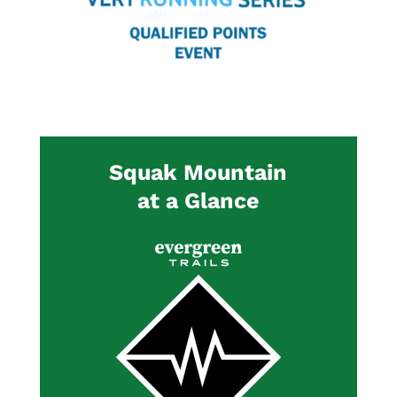
Squak Mountain
at a Glance