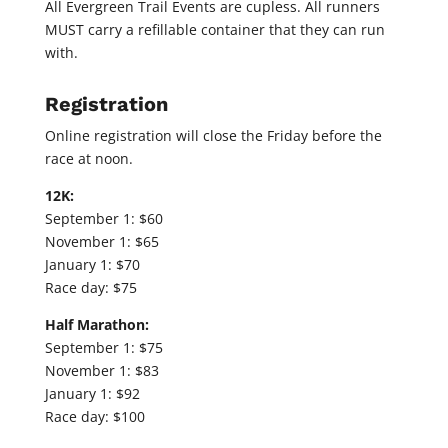
All Evergreen Trail Events are cupless. All runners
MUST carry a refillable container that they can run
with.
Registration
Online registration will close the Friday before the
race at noon.
12K:
September 1: $60
November 1: $65
January 1: $70
Race day: $75
Half Marathon:
September 1: $75
November 1: $83
January 1: $92
Race day: $100