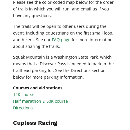
Please see the color-coded map below for the order
of trails in which you will run, and email us if you
have any questions.
The trails will be open to other users during the
event, including equestrians on the first small loop,
and hikers. See our
FAQ page
for more information
about sharing the trails.
Squak Mountain is a Washington State Park, which
means that a Discover Pass is needed to park in the
trailhead parking lot. See the Directions section
below for more parking information.
Courses and aid stations
12K course
Half marathon & 50K course
Directions
Cupless Racing