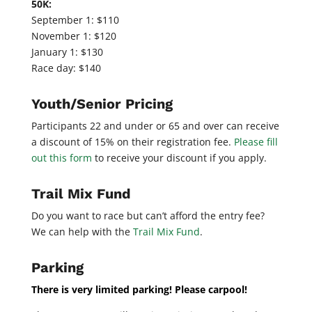
50K:
September 1: $110
November 1: $120
January 1: $130
Race day: $140
Youth/Senior Pricing
Participants 22 and under or 65 and over can receive
a discount of 15% on their registration fee.
Please fill
out this form
to receive your discount if you apply.
Trail Mix Fund
Do you want to race but can’t afford the entry fee?
We can help with the
Trail Mix Fund
.
Parking
There is very limited parking! Please carpool!