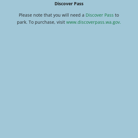
Discover Pass
Please note that you will need a
Discover Pass
to
park. To purchase, visit
www.discoverpass.wa.gov.