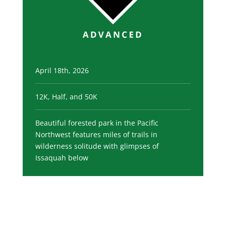
April 18th, 2026
12K, Half, and 50K
Beautiful forested park in the Pacific
Northwest features miles of trails in
wilderness solitude with glimpses of
Issaquah below