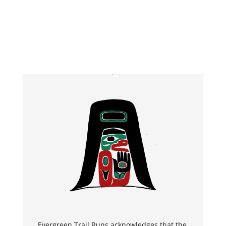
Evergreen Trail Runs
a
c
k
n
o
w
l
e
d
g
e
s
t
h
a
t the