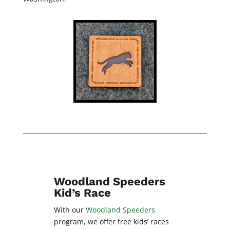
Woodland Speeders
Kid’s Race
With our
Woodland Speeders
program, we offer free kids’ races