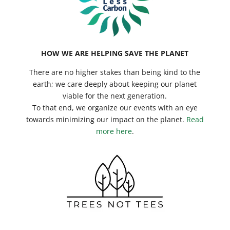
HOW WE ARE HELPING SAVE THE PLANET
There are no higher stakes than being kind to the
earth; we care deeply about keeping our planet
viable for the next generation.
To that end, we organize our events with an eye
towards minimizing our impact on the planet.
Read
more here
.