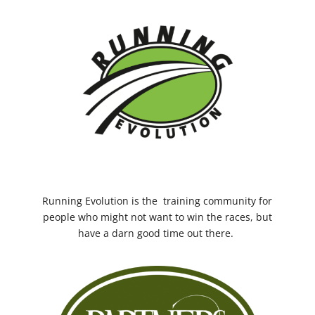
Running Evolution
is the training community for
people who might not want to win the races, but
have a darn good time out there.