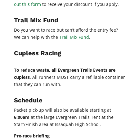
out this form
to receive your discount if you apply.
Trail Mix Fund
Do you want to race but can’t afford the entry fee?
We can help with the
Trail Mix Fund
.
Cupless Racing
To reduce waste, all Evergreen Trails Events are
cupless
. All runners MUST carry a refillable container
that they can run with.
Schedule
Packet pick-up will also be available starting at
6:00am
at the large Evergreen Trails Tent at the
Start/Finish area at Issaquah High School.
Pre-race briefing