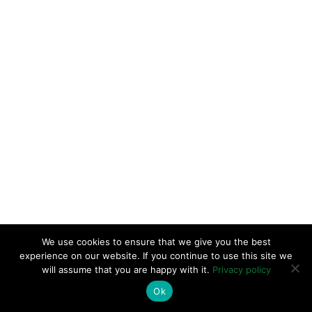
We use cookies to ensure that we give you the best
experience on our website. If you continue to use this site we
will assume that you are happy with it.
Privacy policy
Ok