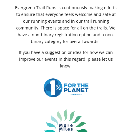
Evergreen Trail Runs is continuously making efforts
to ensure that everyone feels welcome and safe at
our running events and in our trail running
community. There is space for all on the trails. We
have a non-binary registration option and a non-
binary category for overall awards.
If you have a suggestion or idea for how we can
improve our events in this regard, please let us
know!