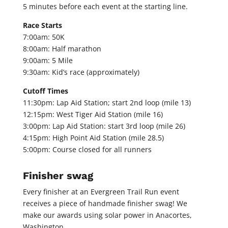
5 minutes before each event at the starting line.
Race Starts
7:00am: 50K
8:00am: Half marathon
9:00am: 5 Mile
9:30am: Kid’s race (approximately)
Cutoff Times
11:30pm: Lap Aid Station; start 2nd loop (mile 13)
12:15pm: West Tiger Aid Station (mile 16)
3:00pm: Lap Aid Station: start 3rd loop (mile 26)
4:15pm: High Point Aid Station (mile 28.5)
5:00pm: Course closed for all runners
Finisher swag
Every finisher at an Evergreen Trail Run event
receives a piece of handmade finisher swag! We
make our awards using solar power in Anacortes,
Washington.