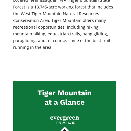
Located near Issaquah, WA, Tiger Mountain State
Forest is a 13,745-acre working forest that includes
the West Tiger Mountain Natural Resources
Conservation Area. Tiger Mountain offers many
recreational opportunities, including hiking,
mountain biking, equestrian trails, hang gliding,
paragliding, and, of course, some of the best trail
running in the area.
Tiger Mountain
at a Glance