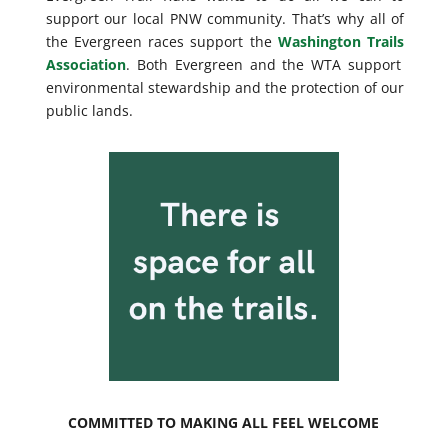
support our local PNW community. That’s why all of
the Evergreen races support the
Washington Trails
Association
. Both Evergreen and the WTA support
environmental stewardship and the protection of our
public lands.
COMMITTED TO MAKING ALL FEEL WELCOME