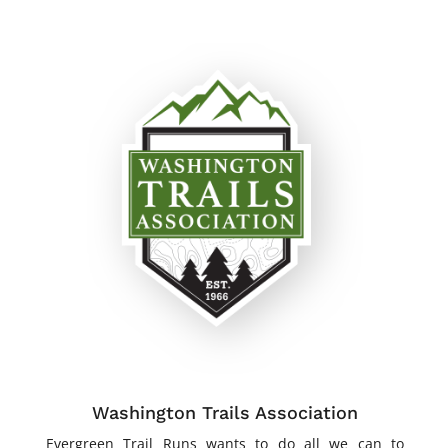
Washington Trails Association
Evergreen Trail Runs wants to do all we can to