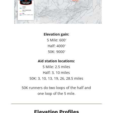
Elevation gain:
5 Mile: 600′
Half: 4000′
50K: 9000′
Aid station locations:
5 Mile: 2.5 miles
Half: 3, 10 miles
50K: 3, 10, 13, 19, 26, 28.5 miles
50K runners do two loops of the half and
one loop of the 5 mile.
Elevation Profiles