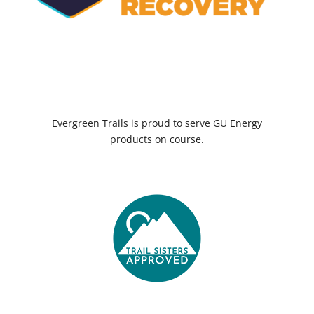
Evergreen Trails is proud to serve GU Energy
products on course.