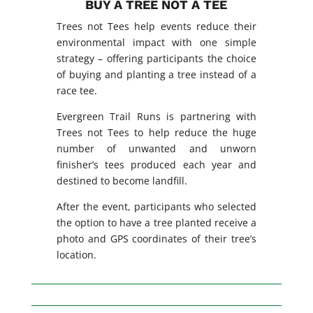
BUY A TREE NOT A TEE
Trees not Tees help events reduce their
environmental impact with one simple
strategy – offering participants the choice
of buying and planting a tree instead of a
race tee.
Evergreen Trail Runs is partnering with
Trees not Tees to help reduce the huge
number of unwanted and unworn
finisher’s tees produced each year and
destined to become landfill.
After the event, participants who selected
the option to have a tree planted receive a
photo and GPS coordinates of their tree’s
location.