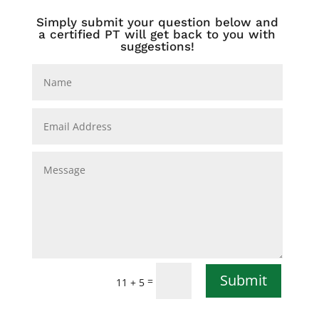
Simply submit your question below and
a certified PT will get back to you with
suggestions!
Submit
=
11 + 5