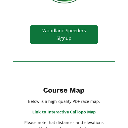
Woodland Speeders
Signup
Course Map
Below is a high-quality PDF race map.
Link to Interactive CalTopo Map
Please note that distances and elevations