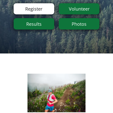
Register
Volunteer
Results
Photos