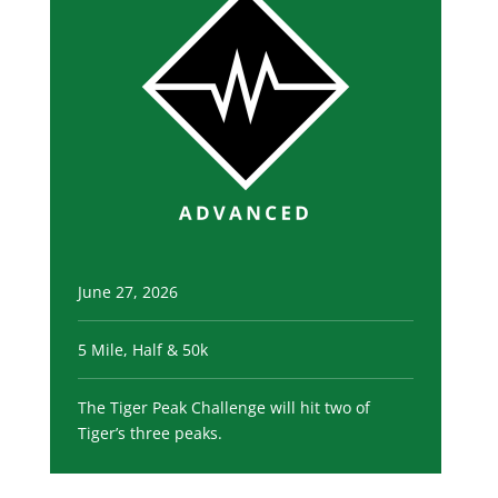
June 27, 2026
5 Mile, Half & 50k
The Tiger Peak Challenge will hit two of
Tiger’s three peaks.