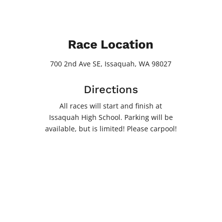
Race Location
700 2nd Ave SE, Issaquah, WA 98027
Directions
All races will start and finish at
Issaquah High School. Parking will be
available, but is limited! Please carpool!