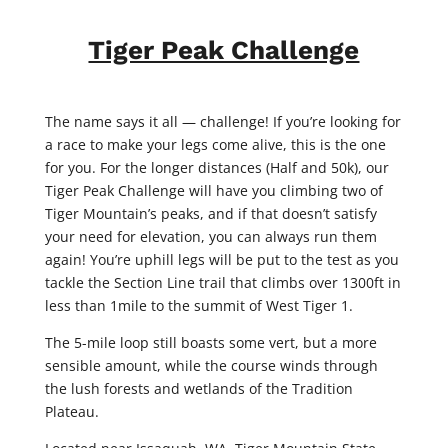
Tiger Peak Challenge
The name says it all — challenge! If you’re looking for
a race to make your legs come alive, this is the one
for you. For the longer distances (Half and 50k), our
Tiger Peak Challenge will have you climbing two of
Tiger Mountain’s peaks, and if that doesn’t satisfy
your need for elevation, you can always run them
again! You’re uphill legs will be put to the test as you
tackle the Section Line trail that climbs over 1300ft in
less than 1mile to the summit of West Tiger 1.
The 5-mile loop still boasts some vert, but a more
sensible amount, while the course winds through
the lush forests and wetlands of the Tradition
Plateau.