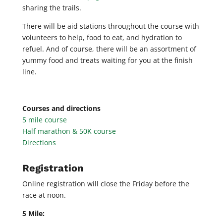
sharing the trails.
There will be aid stations throughout the course with
volunteers to help, food to eat, and hydration to
refuel. And of course, there will be an assortment of
yummy food and treats waiting for you at the finish
line.
Courses and directions
5 mile course
Half marathon & 50K course
Directions
Registration
Online registration will close the Friday before the
race at noon.
5 Mile: