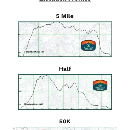
5 Mile
Half
50K