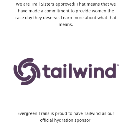
We are Trail Sisters approved! That means that we
have made a commitment to provide women the
race day they deserve. Learn more about what that
means.
Evergreen Trails is proud to have Tailwind as our
official hydration sponsor.