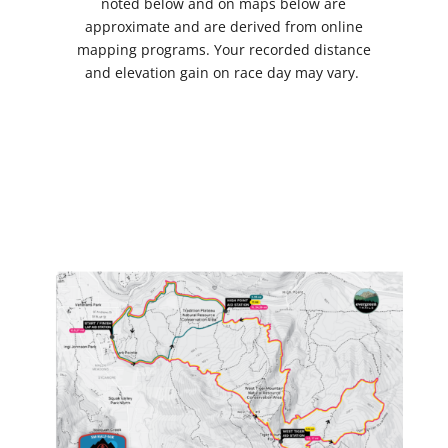
noted below and on maps below are
approximate and are derived from online
mapping programs. Your recorded distance
and elevation gain on race day may vary.