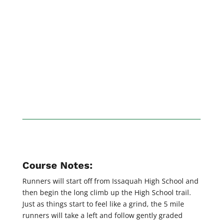
Course Notes:
Runners will start off from Issaquah High School and
then begin the long climb up the High School trail.
Just as things start to feel like a grind, the 5 mile
runners will take a left and follow gently graded