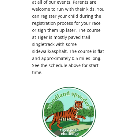
at all of our events. Parents are
welcome to run with their kids. You
can register your child during the
registration process for your race
or sign them up later. The course
at Tiger is m
ostly paved trail
singletrack with some
sidewalk/asphalt. The course is flat
and approximately 0.5 miles long.
See the schedule above for start
time.