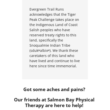
Evergreen Trail Runs
a
c
k
n
o
w
l
e
d
g
e
s
t
h
a
t the Tiger
Peak Challenge
t
a
k
e
s
p
l
a
c
e
o
n
t
h
e
I
n
d
i
g
e
n
o
u
s
L
a
n
d
o
f
C
o
a
s
t
S
a
l
i
s
h
p
e
o
p
l
e
s
w
h
o
h
a
v
e
r
e
s
e
r
v
e
d
t
r
e
a
t
y
r
i
g
h
t
s
t
o
t
h
i
s
l
a
n
d
,
s
p
e
c
i
fi
c
a
l
l
y
t
h
e
S
n
o
q
u
a
l
m
i
e
I
n
d
i
a
n
T
r
i
b
e
(
s
d
u
k
ʷ
a
l
b
i
x
ʷ
)
.
W
e
t
h
a
n
k
t
h
e
s
e
c
a
r
e
t
a
k
e
r
s
o
f
t
h
i
s
l
a
n
d
w
h
o
h
a
v
e
l
i
v
e
d
a
n
d
c
o
n
t
i
n
u
e
t
o
l
i
v
e
h
e
r
e
s
i
n
c
e
t
i
m
e
i
m
m
e
m
o
r
i
a
l.
Got some aches and pains?
Our friends at Salmon Bay Physical
Therapy are here to help!