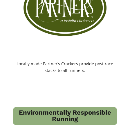
Locally made Partner’s Crackers provide post race
stacks to all runners.
Environmentally Responsible
Running