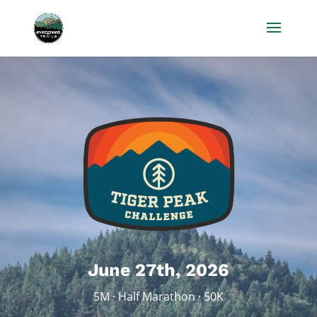
June 27th, 2026
5M · Half Marathon · 50K