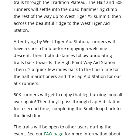
trails through the Tradition Plateau. The Half and 50k
runners will settle into the quad-hammering climb
the rest of the way up to West Tiger #3 summit, then
across the beautiful ridge to the West Tiger Aid
Station.
After flying by West Tiger Aid Station, runners will
have a short climb before enjoying a welcome
descent. Then, both distances follow undulating
trails back towards the High Point Way Aid Station.
Then it’s a quick few miles back to the finish line for
the half marathoners and the Lap Aid Station for our
50k runners.
50K runners will get to enjoy that leg burning loop all
over again! Then they’ll pass through Lap Aid station
for a second time, completing the 5mile loop back to
the finish line.
The trails will be open to other users during the
event. See our
FAQ page
for more information about