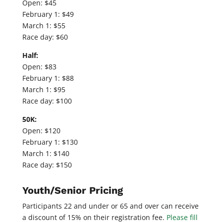
Open: $45
February 1: $49
March 1: $55
Race day: $60
Half:
Open: $83
February 1: $88
March 1: $95
Race day: $100
50K:
Open: $120
February 1: $130
March 1: $140
Race day: $150
Youth/Senior Pricing
Participants 22 and under or 65 and over can receive
a discount of 15% on their registration fee.
Please fill