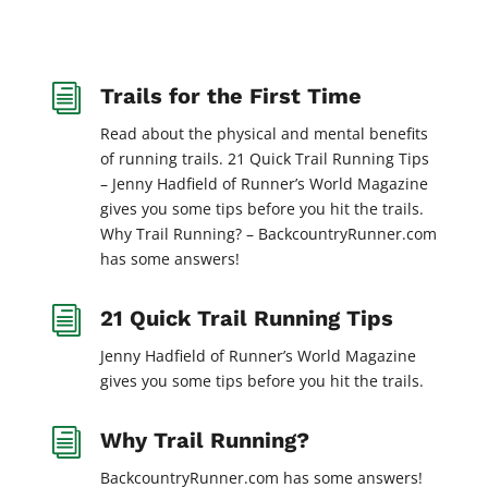
i
Trails for the First Time
Read about the physical and mental benefits
of running trails. 21 Quick Trail Running Tips
– Jenny Hadfield of Runner’s World Magazine
gives you some tips before you hit the trails.
Why Trail Running? – BackcountryRunner.com
has some answers!
i
21 Quick Trail Running Tips
Jenny Hadfield of Runner’s World Magazine
gives you some tips before you hit the trails.
i
Why Trail Running?
BackcountryRunner.com has some answers!