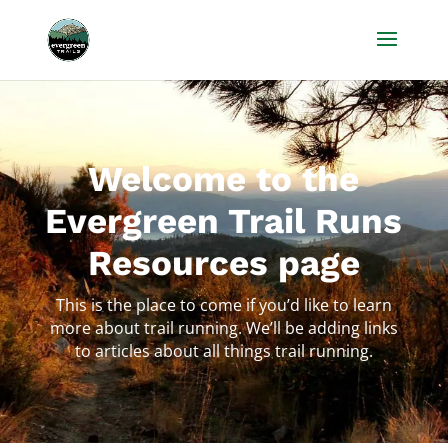
Welcome to the
Evergreen Trail Runs
Resources page
This is the place to come if you’d like to learn
more about trail running. We’ll be adding links
to articles about all things trail running.